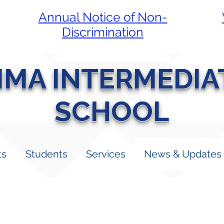
Annual Notice of Non-
Discrimination
LIMA INTERMEDIA
SCHOOL
ts
Students
Services
News & Updates