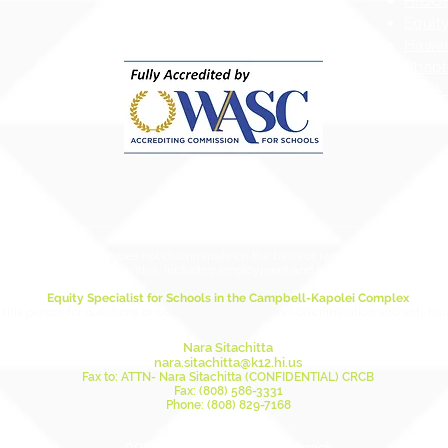
HIDOE
Equity
Hawai
Chapt
ESSA 
ducation (HIDOE) does not discriminate on the basis of race, sex, age, color, natio
in its programs and activities, including employment and admissions as applicabl
Equity Specialist for Schools in the Campbell-Kapolei Complex
this person for questions or concerns relating to non-discrimination and anti-ha
Nara Sitachitta
nara.sitachitta@k12.hi.us
Fax to: ATTN- Nara Sitachitta (CONFIDENTIAL) CRCB
Fax: (808) 586-3331
Phone: (808) 829-7168
Mailing Address: