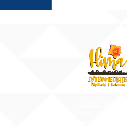
91-884 Fort Weave
Ewa Beach, Hawaii
United States of A