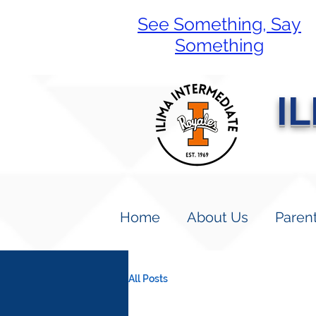
See Something, Say
Something
I
Home
About Us
Paren
All Posts