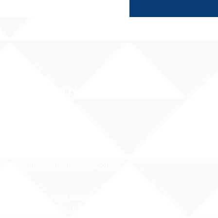
Compliance Notices
dance
cessibility Notice
nt Privacy - FERPA
 Water Pollution Prevention
ness
tos Hazard Emergency Response
AHERA)
 Guidelines
 - Safety at School Guidelines
ng - What it is, What it isnʻt