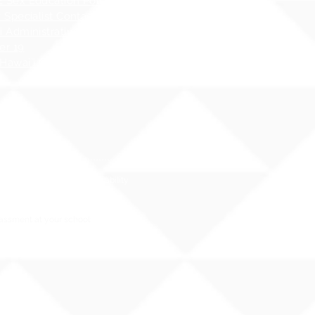
 Sex Education Policy
 Specialist Contact Information
i Administrative Rules (HAR),
er 19
Hawai`i Qualified Teacher
nal origin, religion, or disability
e.
rassment at your school: