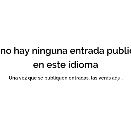
no hay ninguna entrada publ
en este idioma
Una vez que se publiquen entradas, las verás aquí.