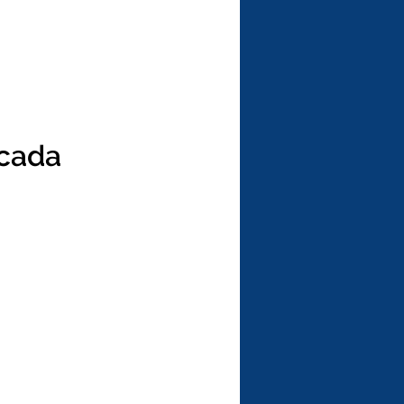
icada