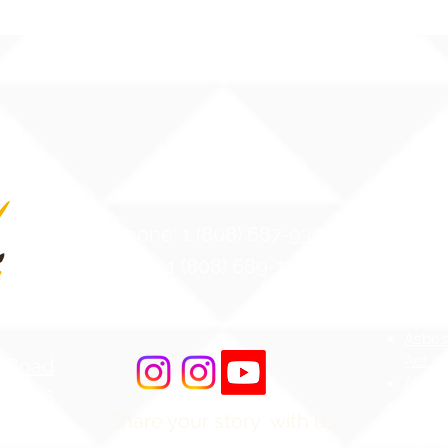
Contact Us
Atten
Phone: 1 (808) 687-9300
Web Ac
Fax: 1 (808) 689-1258
Stude
MS4 -
Aware
Asbes
Act (
r Road
AHERA
 96706
HIDOE
Share your story with us
merica
Bullyi
#ILIMAWAY