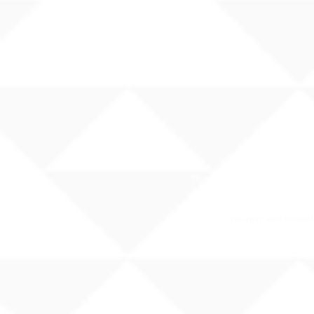
The Hawaii State Department of E
You may also contact 