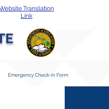
Website Translation
Link
TE
Emergency Check-In Form