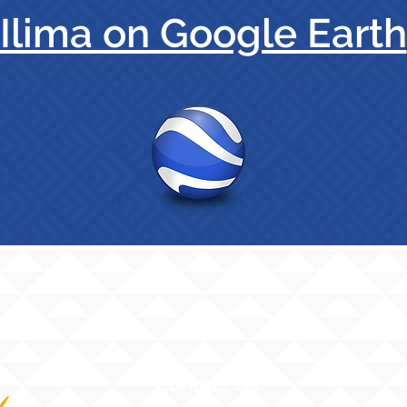
Ilima on Google Earth
Contact Us