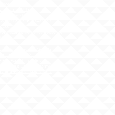
dance
cessibility Notice
nt Privacy - FERPA
 Water Pollution Prevention
ness
tos Hazard Emergency Response
AHERA)
 Guidelines
 - Safety at School Guidelines
ng - What it is, What it isnʻt
 Sex Education Policy
 Specialist Contact Information
i Administrative Rules (HAR),
er 19
Hawai`i Qualified Teacher