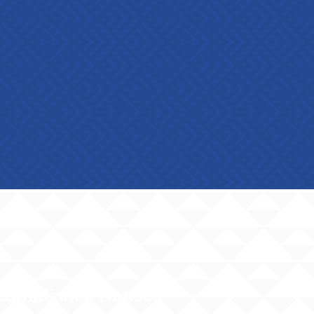
Compliance Notices