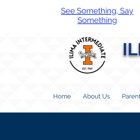
See Something, Say
Something
I
Home
About Us
Paren