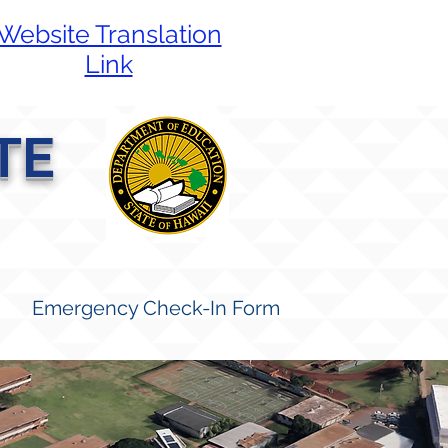
Website Translation
Link
TE
Emergency Check-In Form