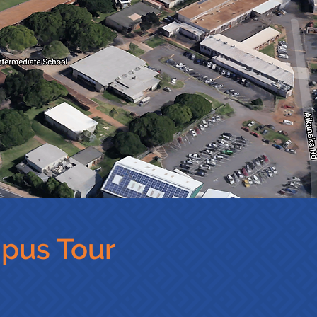
mpus Tour