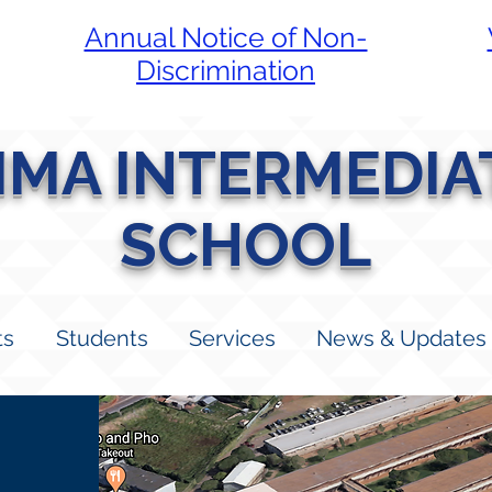
Annual Notice of Non-
Discrimination
LIMA INTERMEDIA
SCHOOL
ts
Students
Services
News & Updates