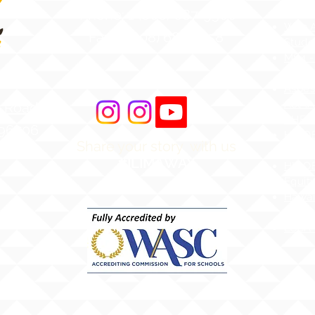
Atten
Phone: 1 (808) 687-9300
Web Ac
Fax: 1 (808) 689-1258
Stude
MS4 -
Aware
Asbes
Act (
r Road
AHERA
 96706
HIDOE
Share your story with us
merica
Bullyi
#ILIMAWAY
HIDOE
Equity
Hawai
Chapt
ESSA 