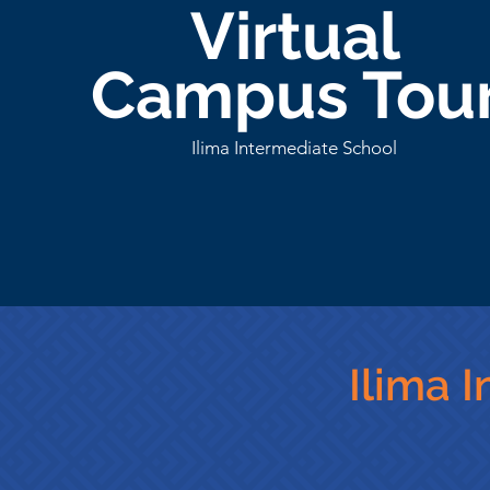
Virtual
Campus Tou
Ilima Intermediate School
Ilima 