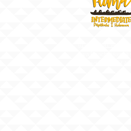
91-884 Fort Weave
Ewa Beach, Hawaii
United States of A