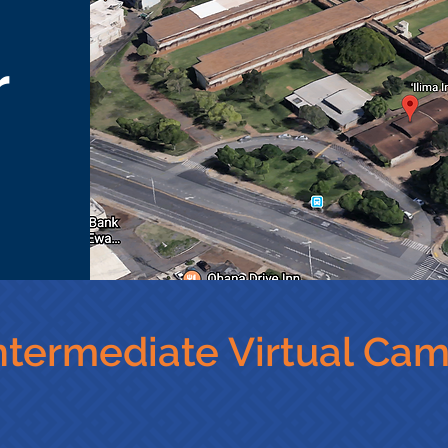
r
Intermediate Virtual Ca