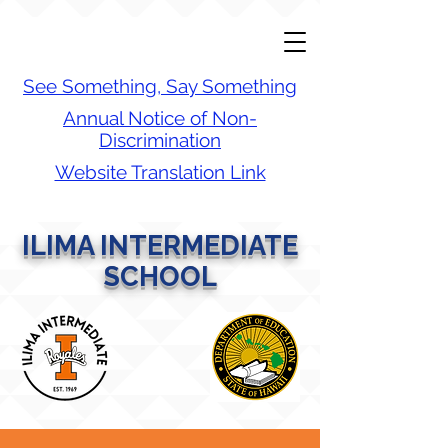
See Something, Say Something
Annual Notice of Non-
Discrimination
Website Translation Link
ILIMA INTERMEDIATE
SCHOOL