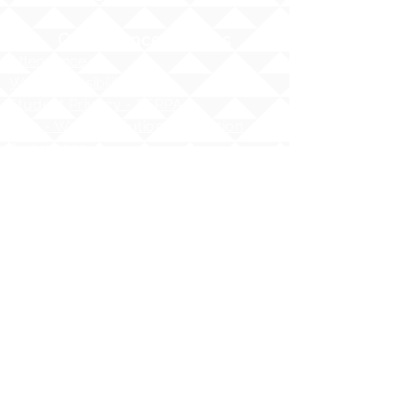
Compliance Notices
Attendance
Web Accessibility Notice
Student Privacy - FERPA
MS4 - Water Pollution Prevention
Awareness
Asbestos Hazard Emergency
Response Act (AHERA)
AHERA Guidelines
HIDOE - Safety at School Guidelines
Bullying - What it is, What it isnʻt
HIDOE Sex Education Policy
Equity Specialist Contact Information
Hawaii Administrative Rules (HAR),
Chapter 19
ESSA Hawai`i Qualified Teacher