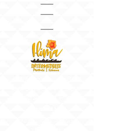
Mr. Barba
8th Grade Vice
Principal
91-884 Fort Weaver Road
Ewa Beach, Hawaii 96706
United States of America
Contact Us
Phone:
1 (808) 687-9300
Fax:
1 (808) 689-1258