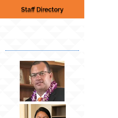
Staff Directory
Front Office
Staff