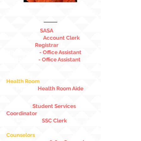
Mr. Manuel
7th/8th Grade Vice
Principal
Ms. Enhada
-
SASA
Ms. Cordeiro
-
Account Clerk
Mr. Lynch
-
Registrar
Mr. Replogle
- Office Assistant
Mr. Boucher
- Office Assistant
Health Room
Ms. Mclinn
-
Health Room Aide
Mr. Allen
-
Student Services
Coordinator
Ms. Ancheta
-
SSC Clerk
Counselors