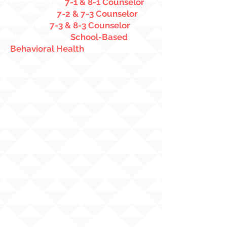
Ms. Casuga
-
7-1 & 8-1 Counselor
Ms. Stock
-
7-2 & 7-3 Counselor
Mr. Kino
-
7-3 & 8-3 Counselor
Ms. Gonzales
-
School-Based
Behavioral Health
Administra
tors
Mr. Greenland
Principal
Ms.
Fukuda
7th Grade Vice
Principal