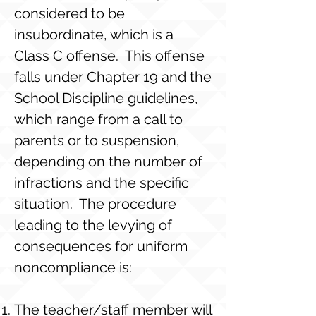
considered to be
insubordinate, which is a
Class C offense. This offense
falls under Chapter 19 and the
School Discipline guidelines,
which range from a call to
parents or to suspension,
depending on the number of
infractions and the specific
situation. The procedure
leading to the levying of
consequences for uniform
noncompliance is:
The teacher/staff member will