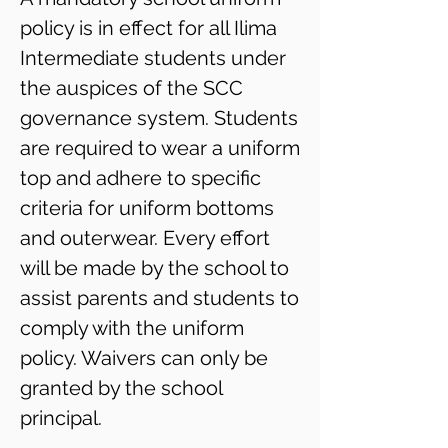
policy is in effect for all Ilima
Intermediate students under
the auspices of the SCC
governance system. Students
are required to wear a uniform
top and adhere to specific
criteria for uniform bottoms
and outerwear. Every effort
will be made by the school to
assist parents and students to
comply with the uniform
policy. Waivers can only be
granted by the school
principal.