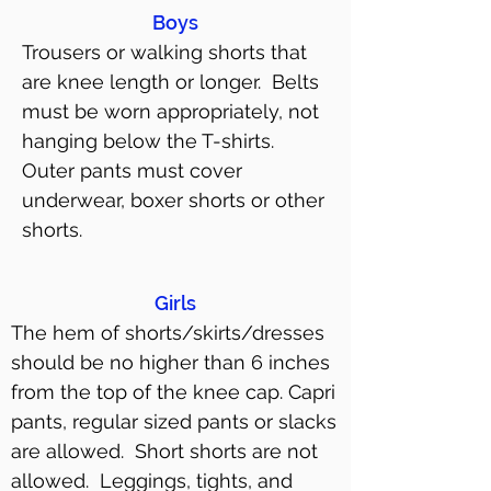
Boys
Trousers or walking shorts that
are knee length or longer. Belts
must be worn appropriately, not
hanging below the T-shirts.
Outer pants must cover
underwear, boxer shorts or other
shorts.
Girls
The hem of shorts/skirts/dresses
should be no higher than 6 inches
from the top of the knee cap. Capri
pants, regular sized pants or slacks
are allowed. Short shorts are not
allowed. Leggings, tights, and