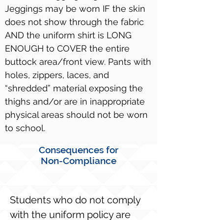
Jeggings may be worn IF the skin
does not show through the fabric
AND the uniform shirt is LONG
ENOUGH to COVER the entire
buttock area/front view. Pants with
holes, zippers, laces, and
“shredded” material exposing the
thighs and/or are in inappropriate
physical areas should not be worn
to school.
Consequences for
Non-Compliance
Students who do not comply
with the uniform policy are