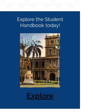
Explore the Student
Handbook today!
Explore