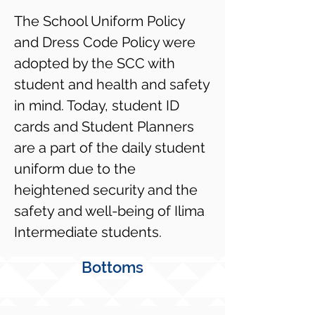
The School Uniform Policy
and Dress Code Policy were
adopted by the SCC with
student and health and safety
in mind. Today, student ID
cards and Student Planners
are a part of the daily student
uniform due to the
heightened security and the
safety and well-being of Ilima
Intermediate students.
Bottoms