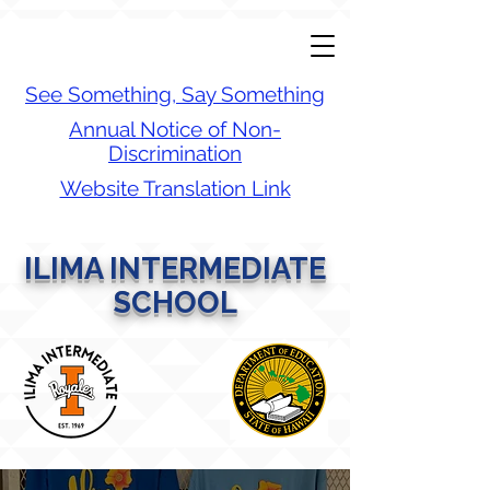
See Something, Say Something
Annual Notice of Non-
Discrimination
Website Translation Link
ILIMA INTERMEDIATE
SCHOOL