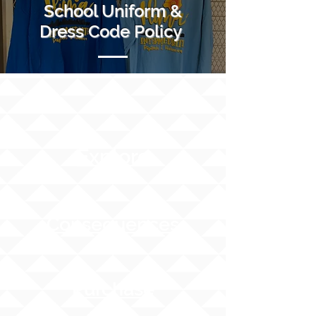
School Uniform &
Dress Code Policy
Explore
Consequences
Purchase