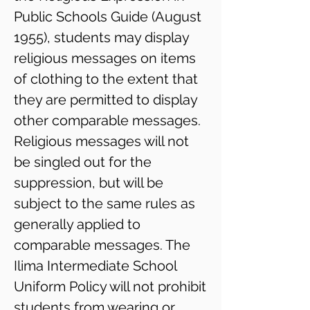
Public Schools Guide (August
1955), students may display
religious messages on items
of clothing to the ​extent that
they are permitted to display
other comparable messages.
Religious messages will not
be singled out for the
suppression, but will be
subject to the same rules as
generally applied to
comparable messages. The
Ilima Intermediate School
Uniform Policy will not prohibit
students from wearing or