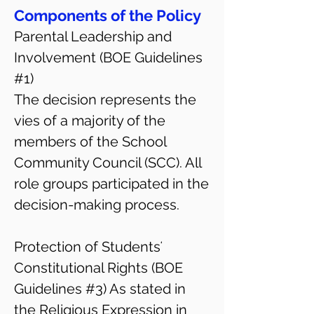
Components of the Policy
Parental Leadership and
Involvement (BOE Guidelines
#1)
The decision represents the
vies of a majority of the
members of the School
Community Council (SCC). All
role groups participated in the
decision-making process.
Protection of Studentsʻ
Constitutional Rights (BOE
Guidelines #3) As stated in
the Religious Expression in