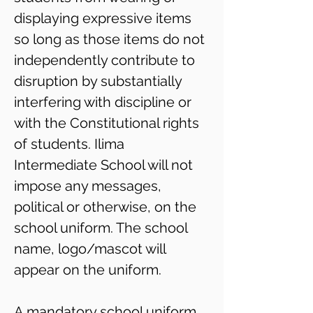
displaying expressive items
so long as those items do not
independently contribute to
disruption by substantially
interfering with discipline or
with the Constitutional rights
of students. Ilima
Intermediate School will not
impose any messages,
political or otherwise, on the
school uniform. The school
name, logo/mascot will
appear on the uniform.
A mandatory school uniform