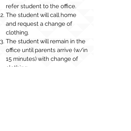
refer student to the office.
The student will call home
and request a change of
clothing.
The student will remain in the
office until parents arrive (w/in
15 minutes) with change of
clothing.
If a change of clothing is not
available from home, the
student will be issued a
“school loaner shirt” (upon
availability). If the loaner shirt
is not returned, the student’s
account will charged $5.00 for