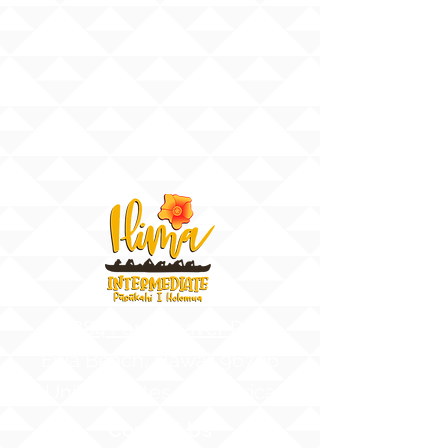
91-884 Fort Weaver Road
Ewa Beach, Hawaii 96706
United States of America
Contact Us