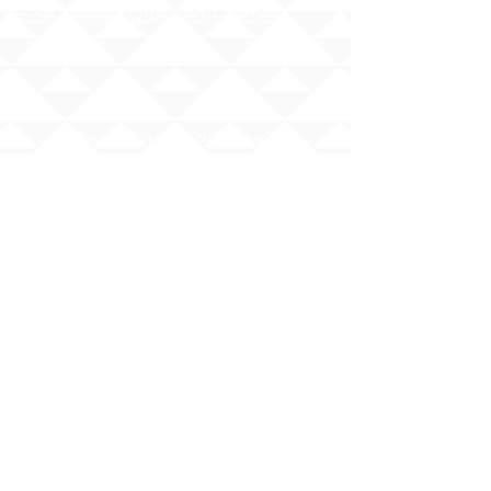
ESSA Hawai`i Qualified Teacher
Copyright 2025 | Ilima
Intermediate School
Share your story with us
#ILIMAWAY
The Hawaii State Department of Education
(HIDOE) does not discriminate on the basis of
race, sex, age, color, national origin, religion,
or disability
in its programs and activities, including