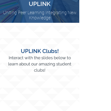
UPLINK
Uniting Peer Learning Integrating New
Knowledge
UPLINK Clubs!
Interact with the slides below to
learn about our amazing student
clubs!