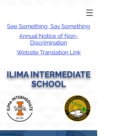
See Something, Say Something
Annual Notice of Non-
Discrimination
Website Translation Link
ILIMA INTERMEDIATE
SCHOOL