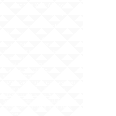
Phone:
1 (808) 687-9300
Fax:
1 (808) 689-1258
Compliance Notices
Attendance
Web Accessibility Notice
Student Privacy - FERPA
MS4 - Water Pollution Prevention
Awareness
Asbestos Hazard Emergency
Response Act (AHERA)
AHERA Guidelines
HIDOE - Safety at School Guidelines
Bullying - What it is, What it isnʻt
HIDOE Sex Education Policy
Equity Specialist Contact Information
Hawaii Administrative Rules (HAR),
Chapter 19