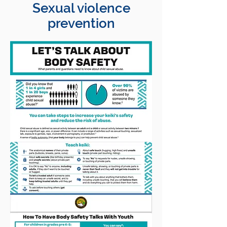
Sexual violence
prevention