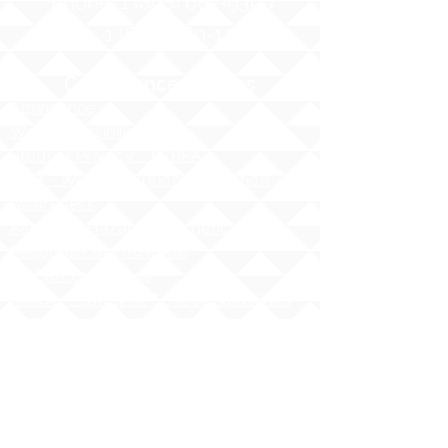
Phone:
1 (808) 687-9300
Fax:
1 (808) 689-1258
Compliance Notices
Attendance
Web Accessibility Notice
Student Privacy - FERPA
MS4 - Water Pollution Prevention
Awareness
Asbestos Hazard Emergency
Response Act (AHERA)
AHERA Guidelines
HIDOE - Safety at School Guidelines
Bullying - What it is, What it isnʻt
HIDOE Sex Education Policy
Equity Specialist Contact Information
Hawaii Administrative Rules (HAR),
Chapter 19
ESSA Hawai`i Qualified Teacher