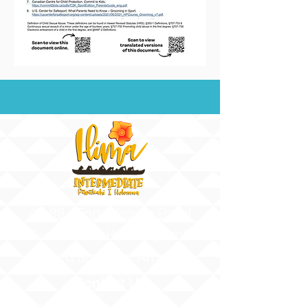
91-884 Fort Weaver Road
Ewa Beach, Hawaii 96706
United States of America
Contact Us