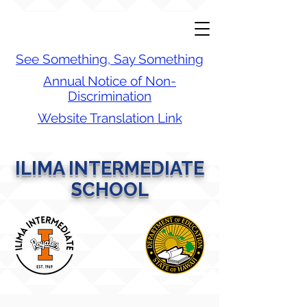
See Something, Say Something
Annual Notice of Non-
Discrimination
Website Translation Link
ILIMA INTERMEDIATE
SCHOOL