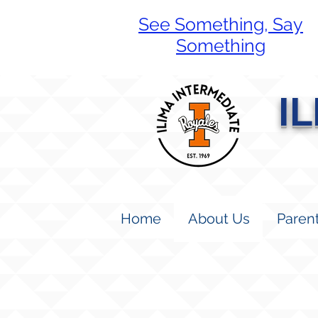
See Something, Say
Something
I
Home
About Us
Paren