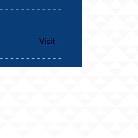
Visit
Compliance Notices