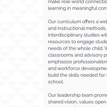
make real-world connectio
learning in meaningful con
Our curriculum offers a wi
and instructional methods,
interdisciplinary studies 
resources to engage stud
needs of the whole child. 
classrooms and advisory 
emphasize professionalism
and workforce developmen
build the skills needed fo
school.
Our leadership team promo
shared vision, values ope