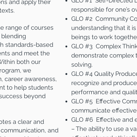
GLO #1 Self-Directed Le
ns and apply their
responsible for one’s o
texts.
GLO #2 Community Con
de range of courses
understanding that it i
 blending
beings to work together
with standards-based
GLO #3 Complex Thinker
ents and meet the
demonstrate complex t
Within both our
solving.
program, we
GLO #4 Quality Producer
, career awareness,
recognize and produce 
t to help students
performance and qualit
r success beyond
GLO #5 Effective Commu
communicate effectivel
GLO #6 Effective and e
tes a clear and
– The ability to use a v
n communication, and