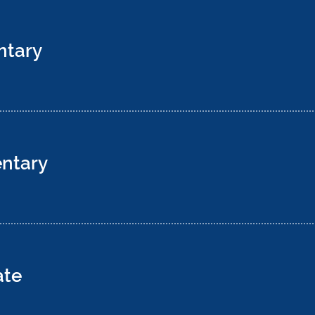
ntary
ntary
ate