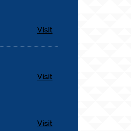
Visit
Visit
Visit