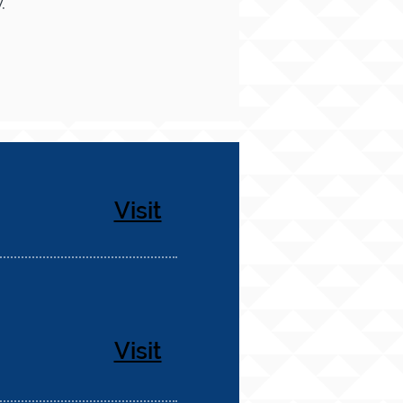
.
Visit
Visit