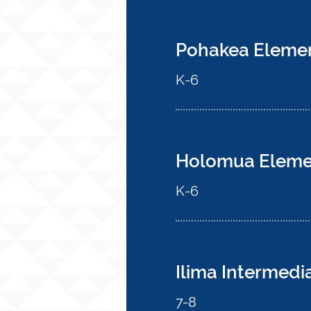
Pohakea Eleme
K-6
Holomua Eleme
K-6
Ilima Intermedi
7-8