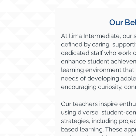
Our Bel
At Ilima Intermediate, our 
defined by caring, support
dedicated staff who work c
enhance student achievem
learning environment that
needs of developing adole
encouraging curiosity, con
Our teachers inspire enthu
using diverse, student-cen
strategies, including proj
based learning. These app