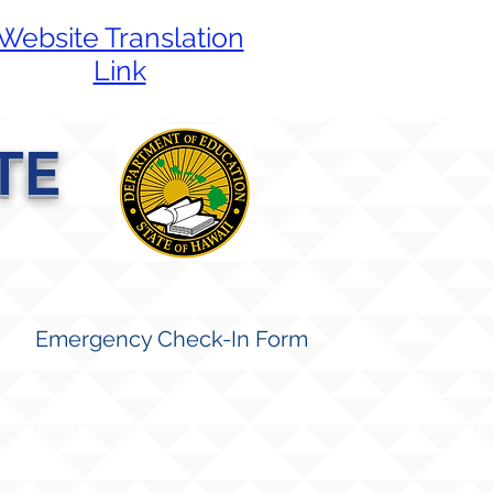
Website Translation
Link
TE
Emergency Check-In Form