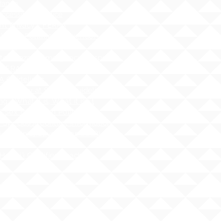
dance
cessibility Notice
nt Privacy - FERPA
 Water Pollution Prevention
ness
tos Hazard Emergency Response
AHERA)
 Guidelines
 - Safety at School Guidelines
ng - What it is, What it isnʻt
 Sex Education Policy
 Specialist Contact Information
i Administrative Rules (HAR),
er 19
Hawai`i Qualified Teacher