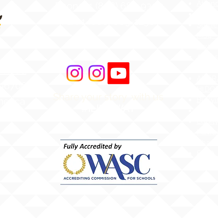
Atten
Phone: 1 (808) 687-9300
Web Ac
Fax: 1 (808) 689-1258
Stude
MS4 -
Aware
Asbes
Act (
r Road
AHERA
 96706
HIDOE
Share your story with us
merica
Bullyi
#ILIMAWAY
HIDOE
Equity
Hawai
Chapt
ESSA 