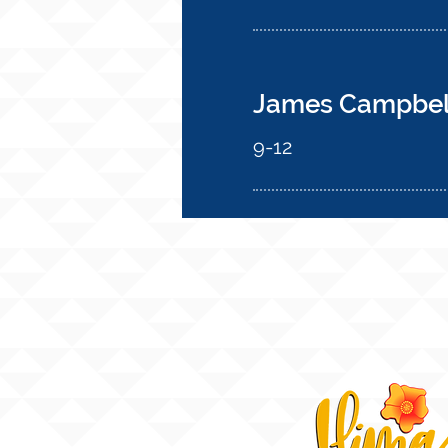
James Campbell
9-12