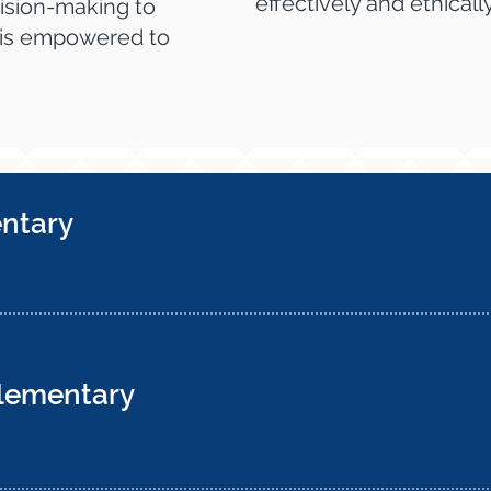
effectively and ethically
ision-making to
 is empowered to
entary
Elementary