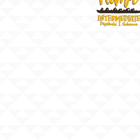
91-884 Fort Weave
Ewa Beach, Hawaii
United States of A