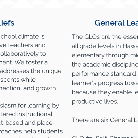
iefs
General Le
school climate is
The GLOs are the essen
ive teachers and
all grade levels in Hawa
ollaboratively to
elementary through midd
ent. We foster a
the academic disciplin
 addresses the unique
performance standard 
scents while
learner's progress to
nection, and growth.
because they enable lea
productive lives.
siasm for learning by
tered instructional
There are six General 
ect-based and place-
roaches help students