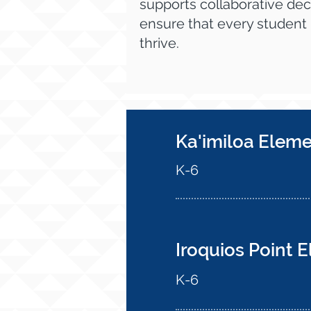
supports collaborative dec
ensure that every student
thrive.
Ka'imiloa Elem
K-6
Iroquios Point 
K-6