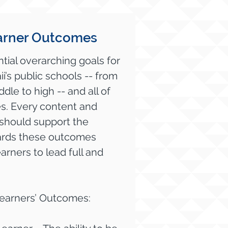
arner Outcomes
tial overarching goals for
ii’s public schools -- from
le to high -- and all of
es. Every content and
should support the
wards these outcomes
rners to lead full and
Learners’ Outcomes: