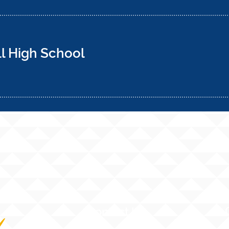
 High School
Contact Us