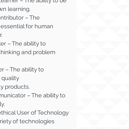
arner – The ability to be
wn learning.
tributor – The
s essential for human
.
 – The ability to
hinking and problem
 – The ability to
quality
y products.
nicator – The ability to
y.
thical User of Technology
ariety of technologies