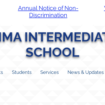
Annual Notice of Non-
Discrimination
LIMA INTERMEDIA
SCHOOL
ts
Students
Services
News & Updates