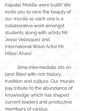
Kapolei Middle were built)! We
invite you to view the beauty of
our murals as each one is a
collaborative work amongst
students along with artists Mr.
Jesse Velasquez and
International Wave Artist Mr.
Hilton Alves!
Ilima Intermediate sits on
land filled with rich history,
tradition and culture. Our murals
pay tribute to the abundance of
knowledge which has shaped
current leaders and productive
members of various