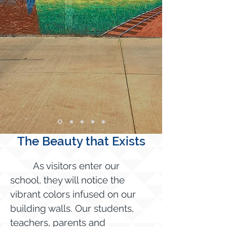
The Beauty that Exists
As visitors enter our
school, they will notice the
vibrant colors infused on our
building walls. Our students,
teachers, parents and