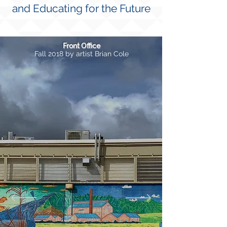
and Educating for the Future
Front Office
Fall 2018 by artist Brian Cole