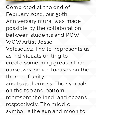
Completed at the end of
February 2020, our 50th
Anniversary mural was made
possible by the collaboration
between students and POW
WOW Artist Jesse
Velasquez. The lei represents us
as individuals uniting to
create something greater than
ourselves, which focuses on the
theme of unity
and togetherness. The symbols
on the top and bottom
represent the land, and oceans
respectively. The middle
symbol is the sun and moon to
represent exploration through
space. The colors of the
flowers are orange to represent