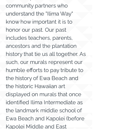
community partners who
understand the "Ilima Way"
know how important it is to
honor our past. Our past
includes teachers, parents,
ancestors and the plantation
history that tie us all together. As
such, our murals represent our
humble efforts to pay tribute to
the history of Ewa Beach and
the historic Hawaiian art
displayed on murals that once
identified Ilima Intermediate as
the landmark middle school of
Ewa Beach and Kapolei (before
Kapolei Middle and East