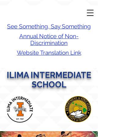
See Something, Say Something
Annual Notice of Non-
Discrimination
Website Translation Link
ILIMA INTERMEDIATE
SCHOOL