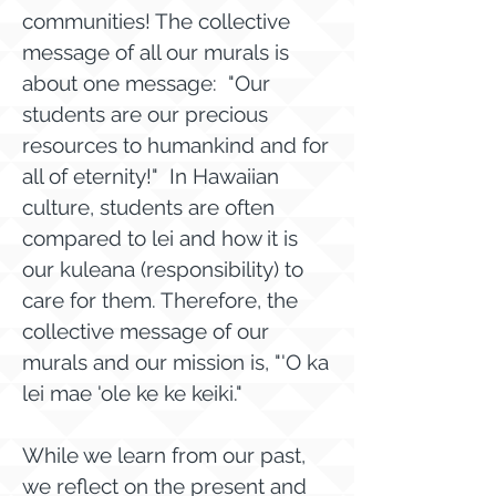
communities! The collective
message of all our murals is
about one message: "Our
students are our precious
resources to humankind and for
all of eternity!" In Hawaiian
culture, students are often
compared to lei and how it is
our kuleana (responsibility) to
care for them. Therefore, the
collective message of our
murals and our mission is, "'O ka
lei mae 'ole ke ke keiki."
While we learn from our past,
we reflect on the present and