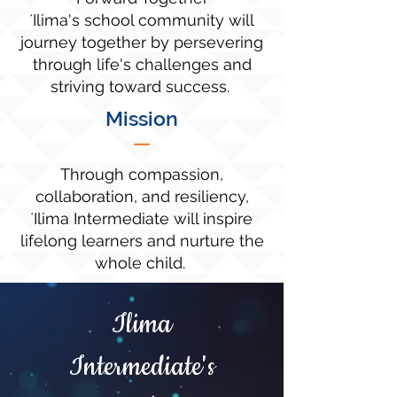
ʻIlima's school community will
journey together by persevering
through life's challenges and
striving toward success.
Mission
—
Through compassion,
collaboration, and resiliency,
ʻIlima Intermediate will inspire
lifelong learners and nurture the
whole child.
Ilima
Intermediate's