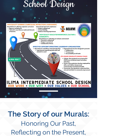
School Design
The Story of our Murals:
Honoring Our Past,
Reflecting on the
Present,