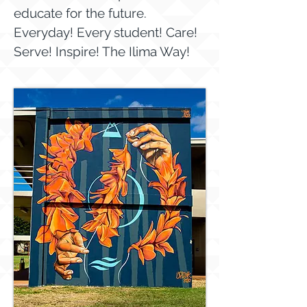
educate for the future.
Everyday! Every student! Care!
Serve! Inspire! The Ilima Way!