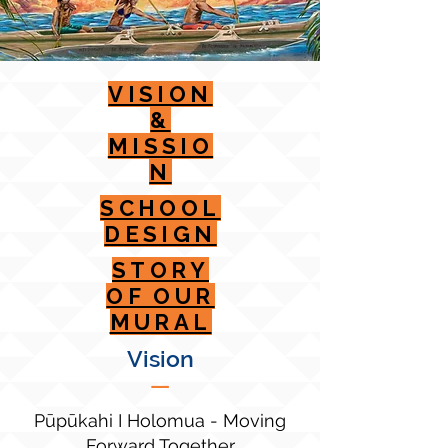
VISION
&
MISSIO
N
SCHOOL
DESIGN
STORY
OF OUR
MURAL
Vision
—
Pūpūkahi I Holomua - Moving
Forward Together