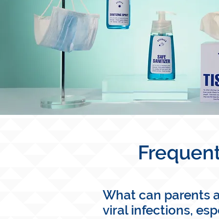
Frequent
What can parents an
viral infections, es