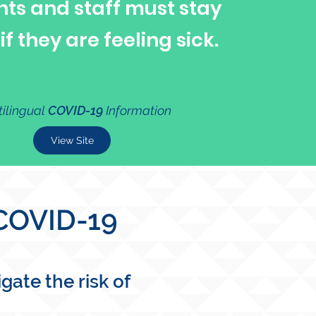
nts and staff must stay
f they are feeling sick.
tilingual
COVID-19
Information
View Site
 COVID-19
ate the risk of