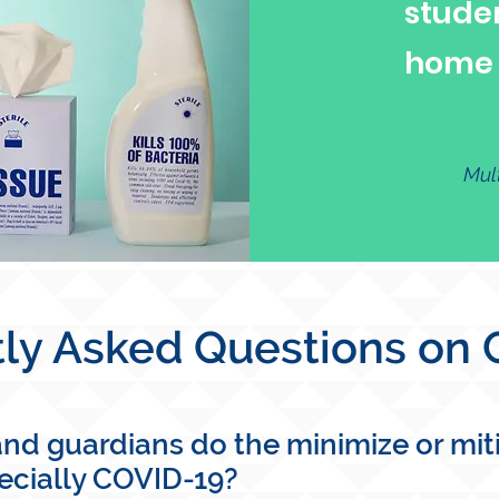
stude
home i
Mul
ly Asked Questions on
d guardians do the minimize or mitig
pecially COVID-19?