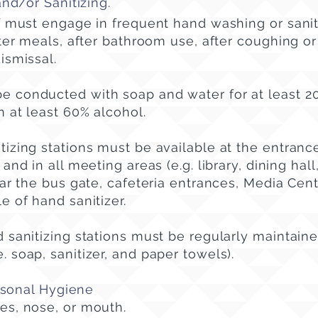
d/or Sanitizing.
ff must engage in frequent hand washing or sanit
fter meals, after bathroom use, after coughing o
ismissal.
e conducted with soap and water for at least 
n at least 60% alcohol.
izing stations must be available at the entrance
and in all meeting areas (e.g. library, dining hall,
ear the bus gate, cafeteria entrances, Media Cent
e of hand sanitizer.
 sanitizing stations must be regularly maintain
e. soap, sanitizer, and paper towels).
rsonal Hygiene
es, nose, or mouth.