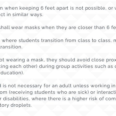
 when keeping 6 feet apart is not possible, or
ct in similar ways.
hall wear masks when they are closer than 6 fe
 where students transition from class to class, 
transition.
t wearing a mask, they should avoid close pro
cing each other) during group activities such as 
education).
 is not necessary for an adult unless working in
oom (receiving students who are sick) or interac
 disabilities, where there is a higher risk of co
atory droplets.