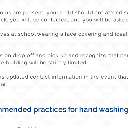
toms are present, your child should not attend s
ick, you will be contacted,
and you will be asked
ives at school wearing a face covering and ideal
es on drop off and pick up and recognize that pa
 building will be strictly limited.
as updated contact information in the event that
me.
mended practices for hand washing, 