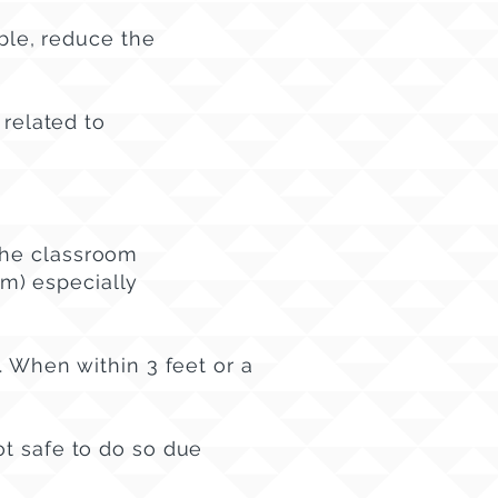
able, reduce the
 related to
the classroom
oom) especially
. When within 3 feet or a
ot safe to do so due