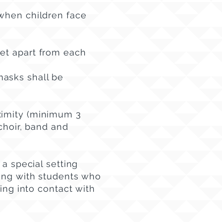
 when children face
et apart from each
masks shall be
ximity (minimum 3
choir, band and
 a special setting
ting with students who
ming into contact with