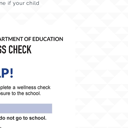
e if your child