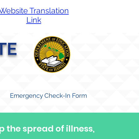
Website Translation
Link
TE
Emergency Check-In Form
p the spread of illness,