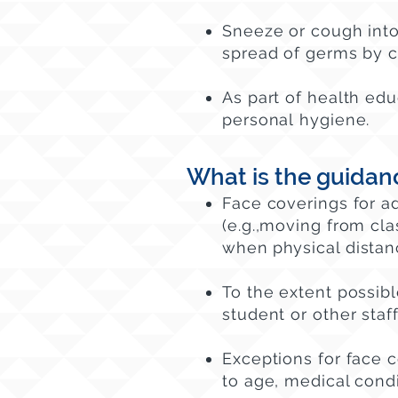
Sneeze or cough into 
spread of germs by c
As part of health edu
personal hygiene.
What is the guidan
Face coverings for a
(e.g.,moving from clas
when
physical distanc
To the extent possibl
student or other sta
Exceptions for face 
to age, medical condi