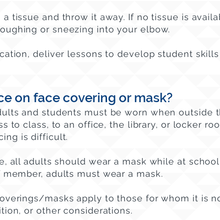
a tissue and throw it away. If no tissue is avail
oughing or sneezing into your elbow.
cation, deliver lessons to develop student skills
ce on face covering or mask?
dults and students must be worn when outside 
s to class, to an office, the library, or locker r
ing is difficult.
e, all adults should wear a mask while at school
ff member, adults must wear a mask.
coverings/masks apply to those for whom it is n
tion, or other considerations.