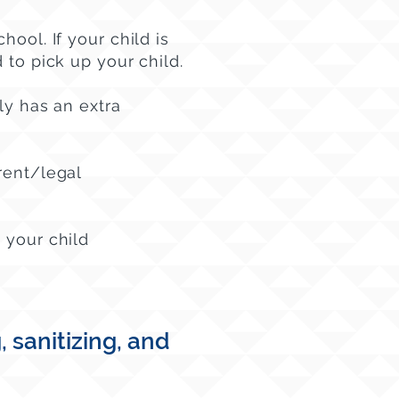
chool.
If your child is
 to pick up your child.
ly has an extra
rent/legal
 your child
sanitizing, and