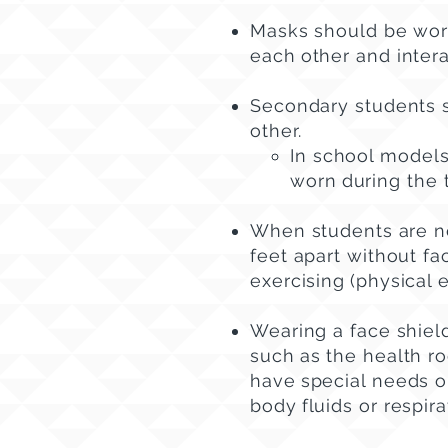
Masks should be worn
each
other and intera
Secondary students s
other.
In school models
worn
during the 
When students are no
feet apart without fa
exercising
(physical 
Wearing a face shield
such
as the health r
have
special needs or
body
fluids or respir