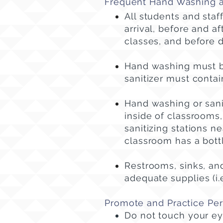
Frequent Hand Washing an
All students and sta
arrival, before and a
classes, and before d
Hand washing must b
sanitizer must contai
Hand washing or sanit
inside of classrooms, 
sanitizing stations n
classroom has a bottl
Restrooms, sinks, and
adequate
supplies (i.
Promote and Practice Pe
Do not touch your ey