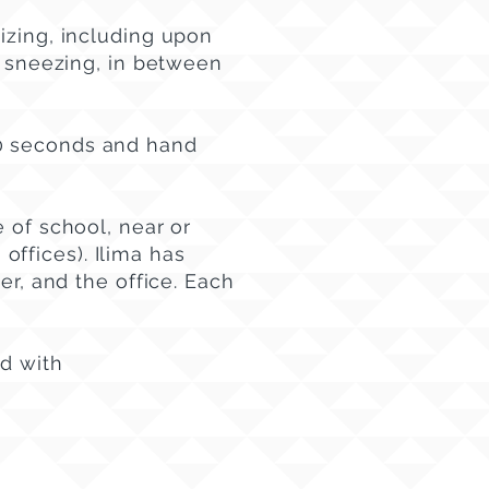
izing, including upon
r sneezing, in between
20 seconds and hand
 of school, near or
 offices). Ilima has
er, and the office. Each
ed with