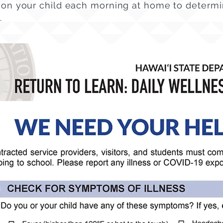
on your child each morning at home to determin
.