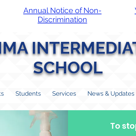
Annual Notice of Non-
Discrimination
LIMA INTERMEDIA
SCHOOL
ts
Students
Services
News & Updates
To sto