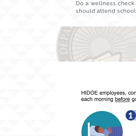
Do a wellness check 
should attend school