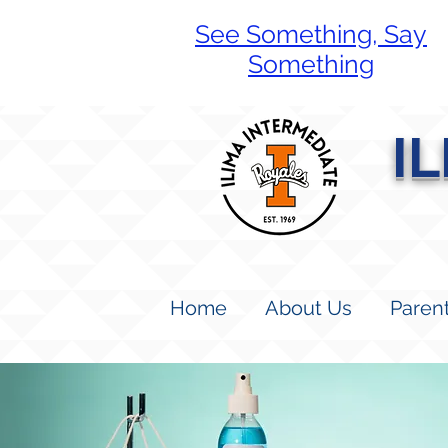
See Something, Say
Something
I
Home
About Us
Paren