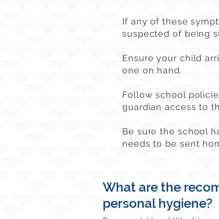
If any of these symp
suspected of being s
Ensure your child arr
one on hand.
Follow school polici
guardian access to the
Be sure the school h
needs to be sent ho
What are the recom
personal hygiene?