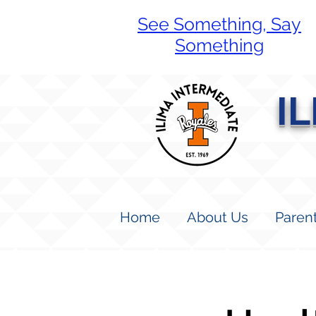
See Something, Say
Something
I
Home
About Us
Paren