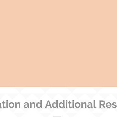
tion and Additional Re
—