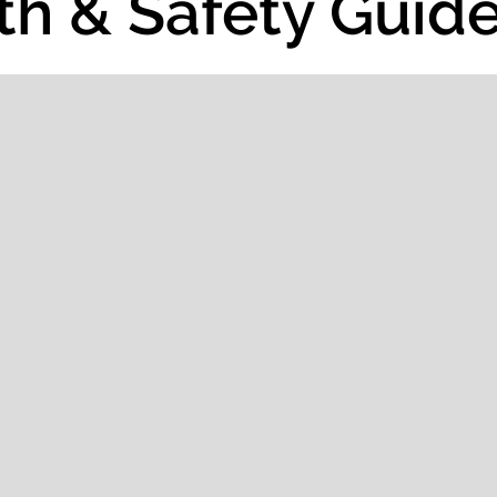
th & Safety Guide