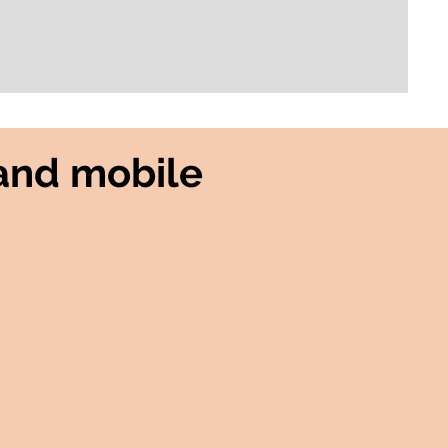
and mobile