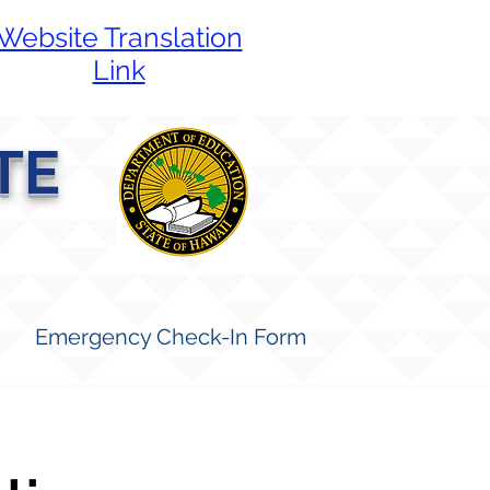
Website Translation
Link
TE
Emergency Check-In Form