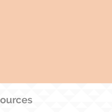
sources