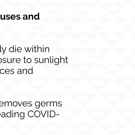
ruses and
y die within
sure to sunlight
aces and
 removes germs
preading COVID-