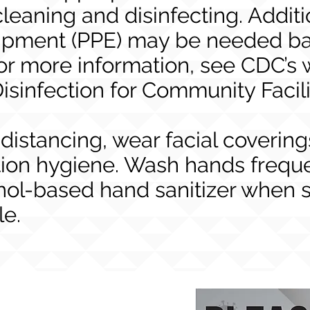
leaning and disinfecting. Additi
uipment (PPE) may be needed ba
or more information, see CDC’s 
isinfection for Community Facili
 distancing, wear facial covering
ion hygiene. Wash hands frequen
hol-based hand sanitizer when 
le.