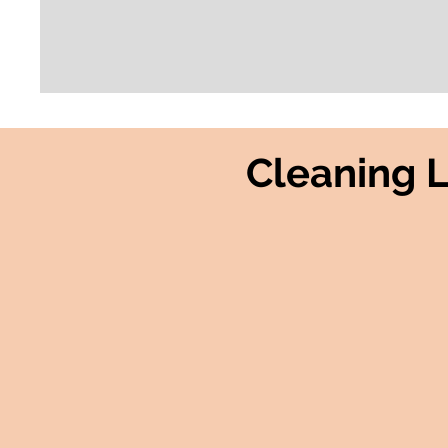
Cleaning 