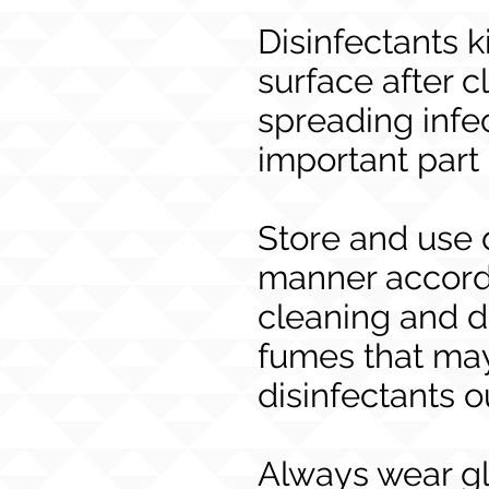
Disinfectants k
surface after c
spreading infe
important part
Store and use 
manner accordi
cleaning and d
fumes that may
disinfectants o
Always wear gl