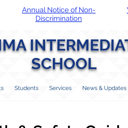
Annual Notice of Non-
Discrimination
LIMA INTERMEDIA
SCHOOL
ts
Students
Services
News & Updates