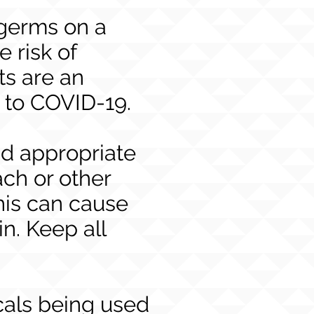
g germs on a
e risk of
ts are an
e to COVID-19.
nd appropriate
ach or other
his can cause
n. Keep all
cals being used