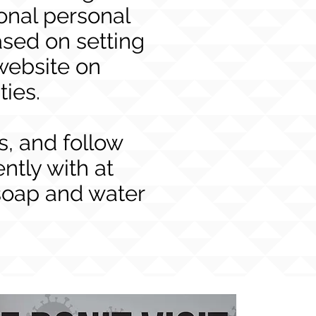
onal personal
sed on setting
website on
ties.
s, and follow
tly with at
soap and water