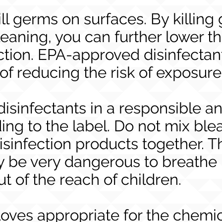
ill germs on surfaces. By killin
leaning, you can further lower th
ction. EPA-approved disinfectan
 of reducing the risk of exposur
disinfectants in a responsible a
ng to the label. Do not mix ble
isinfection products together. T
 be very dangerous to breathe i
ut of the reach of children.
oves appropriate for the chemi