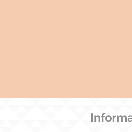
Informa