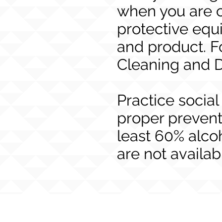
when you are c
protective eq
and product. F
Cleaning and D
Practice social
proper prevent
least 60% alco
are not availab