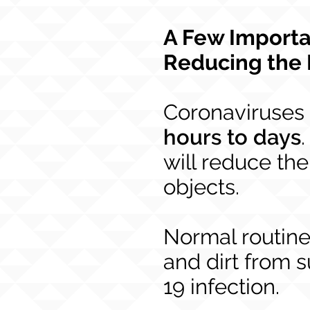
A Few Importa
Reducing the 
Coronaviruses 
hours to days
will reduce the
objects.
Normal routin
and dirt from s
19 infection.