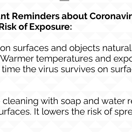
nt Reminders about Coronavi
Risk of Exposure:
on surfaces and objects naturall
. Warmer temperatures and expo
 time the virus survives on surf
e cleaning with soap and water
urfaces. It lowers the risk of s