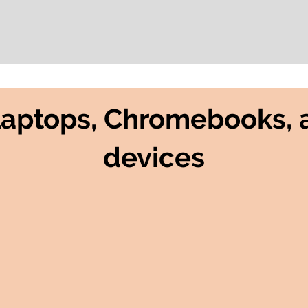
Laptops, Chromebooks, 
devices