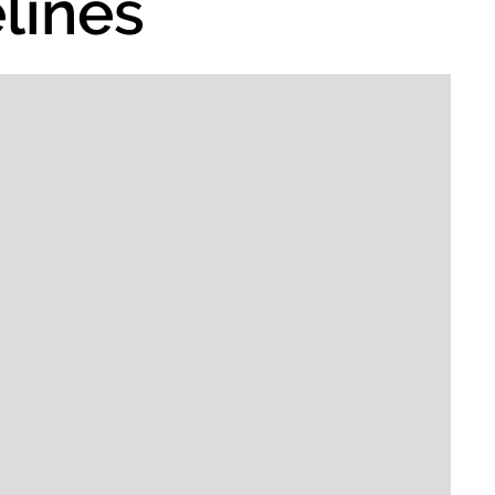
lines