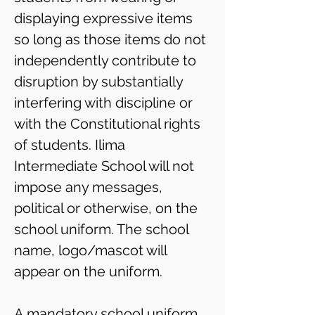
displaying expressive items
so long as those items do not
independently contribute to
disruption by substantially
interfering with discipline or
with the Constitutional rights
of students. Ilima
Intermediate School will not
impose any messages,
political or otherwise, on the
school uniform. The school
name, logo/mascot will
appear on the uniform.
A mandatory school uniform