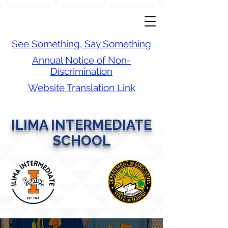
See Something, Say Something
Annual Notice of Non-
Discrimination
Website Translation Link
ILIMA INTERMEDIATE
SCHOOL