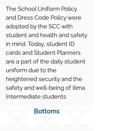
The School Uniform Policy
and Dress Code Policy were
adopted by the SCC with
student and health and safety
in mind. Today, student ID
cards and Student Planners
are a part of the daily student
uniform due to the
heightened security and the
safety and well-being of Ilima
Intermediate students.
Bottoms