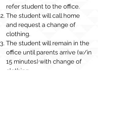
refer student to the office.
The student will call home
and request a change of
clothing.
The student will remain in the
office until parents arrive (w/in
15 minutes) with change of
clothing.
If a change of clothing is not
available from home, the
student will be issued a
“school loaner shirt” (upon
availability). If the loaner shirt
is not returned, the student’s
account will charged $5.00 for