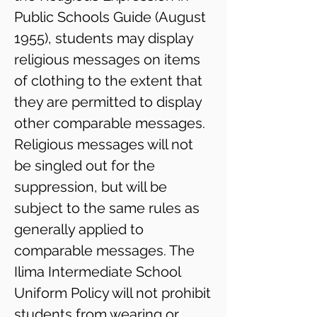
Public Schools Guide (August
1955), students may display
religious messages on items
of clothing to the ​extent that
they are permitted to display
other comparable messages.
Religious messages will not
be singled out for the
suppression, but will be
subject to the same rules as
generally applied to
comparable messages. The
Ilima Intermediate School
Uniform Policy will not prohibit
students from wearing or