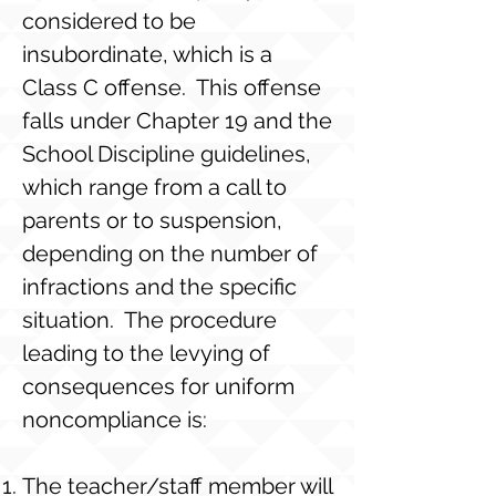
considered to be
insubordinate, which is a
Class C offense. This offense
falls under Chapter 19 and the
School Discipline guidelines,
which range from a call to
parents or to suspension,
depending on the number of
infractions and the specific
situation. The procedure
leading to the levying of
consequences for uniform
noncompliance is:
The teacher/staff member will