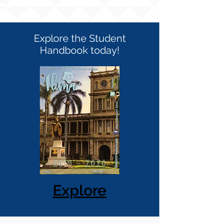
Explore the Student
Handbook today!
Explore