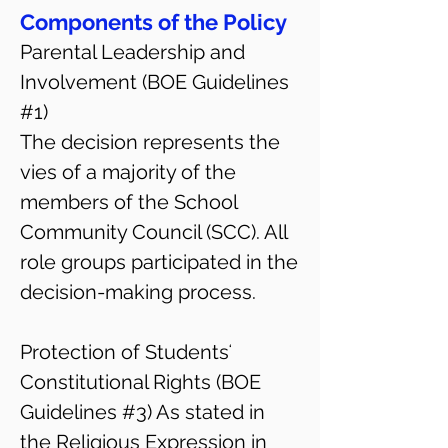
Components of the Policy
Parental Leadership and
Involvement (BOE Guidelines
#1)
The decision represents the
vies of a majority of the
members of the School
Community Council (SCC). All
role groups participated in the
decision-making process.
Protection of Studentsʻ
Constitutional Rights (BOE
Guidelines #3) As stated in
the Religious Expression in