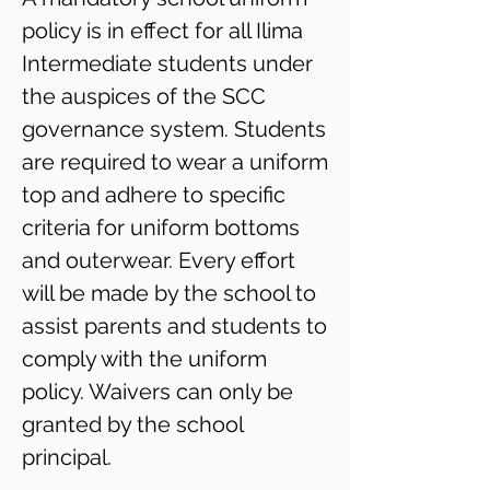
policy is in effect for all Ilima
Intermediate students under
the auspices of the SCC
governance system. Students
are required to wear a uniform
top and adhere to specific
criteria for uniform bottoms
and outerwear. Every effort
will be made by the school to
assist parents and students to
comply with the uniform
policy. Waivers can only be
granted by the school
principal.