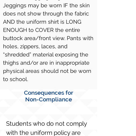
Jeggings may be worn IF the skin
does not show through the fabric
AND the uniform shirt is LONG
ENOUGH to COVER the entire
buttock area/front view. Pants with
holes, zippers, laces, and
“shredded” material exposing the
thighs and/or are in inappropriate
physical areas should not be worn
to school.
Consequences for
Non-Compliance
Students who do not comply
with the uniform policy are