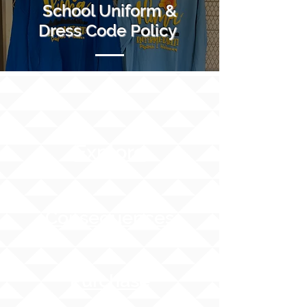
School Uniform &
Dress Code Policy
Explore
Consequences
Purchase