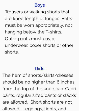
Boys
Trousers or walking shorts that
are knee length or longer. Belts
must be worn appropriately, not
hanging below the T-shirts.
Outer pants must cover
underwear, boxer shorts or other
shorts.
Girls
The hem of shorts/skirts/dresses
should be no higher than 6 inches
from the top of the knee cap. Capri
pants, regular sized pants or slacks
are allowed. Short shorts are not
allowed. Leggings, tights, and