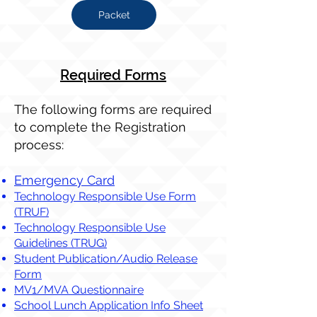
Packet
Required Forms​
The following forms are required
to complete the Registration
process:
Emergency Card
Technology Responsible Use Form
(TRUF)
Technology Responsible Use
Guidelines (TRUG)
Student Publication/Audio Release
Form
MV1/MVA Questionnaire
School Lunch Application Info Sheet