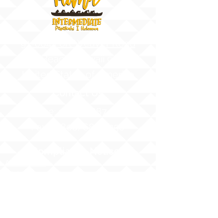
91-884 Fort Weaver Road
Ewa Beach, Hawaii 96706
United States of America
Contact Us
Phone:
1 (808) 687-9300
Fax:
1 (808) 689-1258
Compliance Notices
Attendance
Web Accessibility Notice
Student Privacy - FERPA
MS4 - Water Pollution Prevention
Awareness