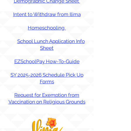
Demographic Change Sheet
Intent to Withdraw from Ilima
Homescho
oling
School Lunch Application Info
Sheet
EZSchoolPay How-To-Guide
SY 2025-2026 Schedule Pick Up
Forms
Request for Exemption from
Vaccination on Religious Grounds