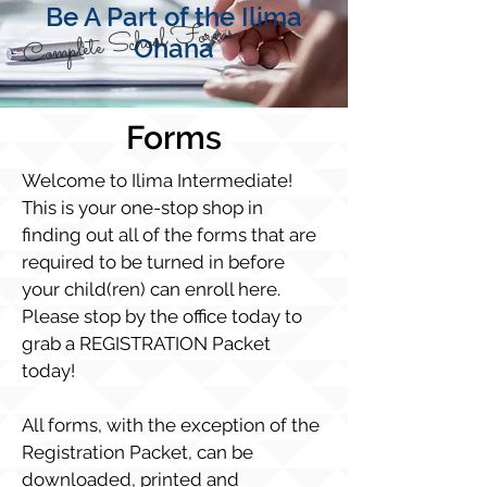
Be A Part of the Ilima
Complete School Forms
Ohana
Forms
Welcome to Ilima Intermediate!
This is your one-stop shop in
finding out all of the forms that are
required to be turned in before
your child(ren) can enroll here.
Please stop by the office today to
grab a REGISTRATION Packet
today!
All forms, with the exception of the
Registration Packet, can be
downloaded, printed and