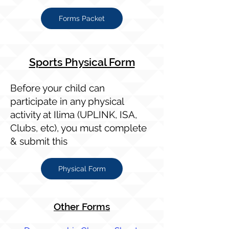
Forms Packet
Sports Physical Form​
Before your child can
participate in any physical
activity at Ilima (UPLINK, ISA,
Clubs, etc), you must complete
& submit this
Physical Form
Other Forms