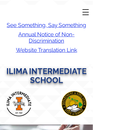
See Something, Say Something
Annual Notice of Non-
Discrimination
Website Translation Link
ILIMA INTERMEDIATE
SCHOOL