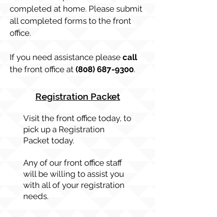
completed at home. Please submit
all completed forms to the front
office.
If you need assistance please
call
the front office at
(808) 687-9300
.
Registration Packet
Visit the front office today, to
pick up a Registration
Packet today.
Any of our front office staff
will be willing to assist you
with all of your registration
needs.