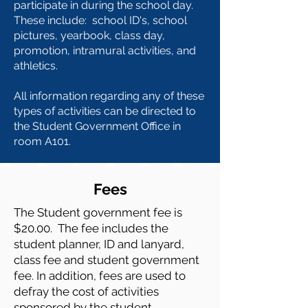
participate in during the school day.
These include: school ID's, school
pictures, yearbook,
class day,
promotion, intramural activities, and
athletics.
All information regarding any of these
types of activities can be directed to
the Student Government Office in
room A101.
Fees
The Student government fee is
$20.00. The fee includes the
student planner, ID and lanyard,
class fee and student government
fee. In addition, fees are used to
defray the cost of activities
sponsored by the student