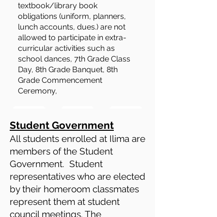
textbook/library book
obligations (uniform, planners,
lunch accounts, dues.) are not
allowed to participate in extra-
curricular activities such as
school dances, 7th Grade Class
Day, 8th Grade Banquet, 8th
Grade Commencement
Ceremony,
Student Government
All students enrolled at Ilima are
members of the Student
Government. Student
representatives who are elected
by their homeroom classmates
represent them at student
council meetings. The