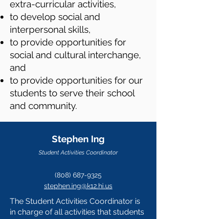
extra-curricular activities,
to develop social and
interpersonal skills,
to provide opportunities for
social and cultural interchange,
and
to provide opportunities for our
students to serve their school
and community.
Stephen Ing
Student Activities Coordinator
(808) 687-9325
stephen.ing@k12.hi.us
The Student Activities Coordinator
is
in charge of all activities that students