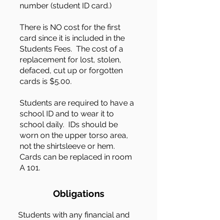
number (student ID card.)
There is NO cost for the first
card since it is included in the
Students Fees. The cost of a
replacement for lost, stolen,
defaced, cut up or forgotten
cards is $5.00.
Students are required to have a
school ID and to wear it to
school daily. IDs should be
worn on the upper torso area,
not the shirtsleeve or hem.
Cards can be replaced in room
A 101.
Obligations
Students with any financial and