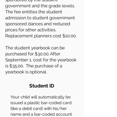
government and the grade levels.
The fee entitles the student
admission to student government
sponsored dances and reduced
prices for other activities.
Replacement planners cost $10.00.
The student yearbook can be
purchased for $30.00. After
September 1, cost for the yearbook
is $35.00. The purchase of a
yearbook is optional.
Student ID
Your child will automatically be
issued a plastic bar-coded card
(like a debit card) with his/her
name and a bar-coded account