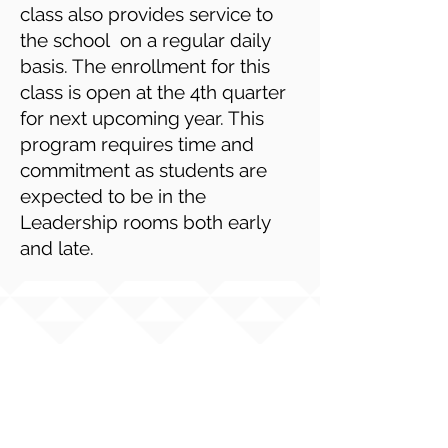
class also provides service to
the school on a regular daily
basis. The enrollment for this
class is open at the 4th quarter
for next upcoming year. This
program requires time and
commitment as students are
expected to be in the
Leadership rooms both early
and late.