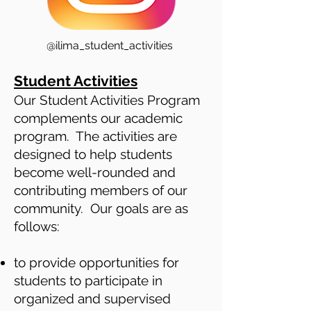
@ilima_student_activities
Student Activities
Our Student Activities Program
complements our academic
program. The activities are
designed to help students
become well-rounded and
contributing members of our
community. Our goals are as
follows:
to provide opportunities for
students to participate in
organized and supervised