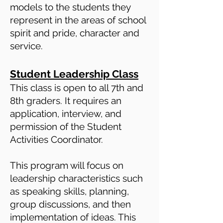
models to the students they
represent in the areas of school
spirit and pride, character and
service.
Student Leadership Class
This class is open to all 7th and
8th graders. It requires an
application, interview, and
permission of the Student
Activities Coordinator.
This program will focus on
leadership characteristics such
as speaking skills, planning,
group discussions, and then
implementation of ideas. This