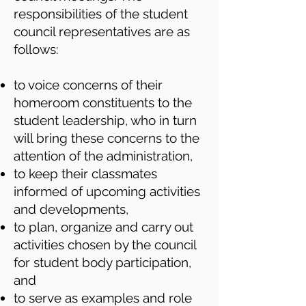
responsibilities of the student
council representatives are as
follows:
to voice concerns of their
homeroom constituents to the
student leadership, who in turn
will bring these concerns to the
attention of the administration,
to keep their classmates
informed of upcoming activities
and developments,
to plan, organize and carry out
activities chosen by the council
for student body participation,
and
to serve as examples and role