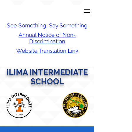
See Something, Say Something
Annual Notice of Non-
Discrimination
Website Translation Link
ILIMA INTERMEDIATE
SCHOOL