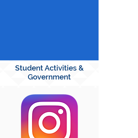
Student Activities &
Government