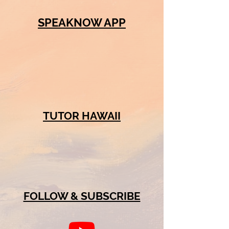
SPEAKNOW APP
TUTOR HAWAII
FOLLOW & SUBSCRIBE