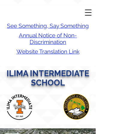
See Something, Say Something
Annual Notice of Non-
Discrimination
Website Translation Link
ILIMA INTERMEDIATE
SCHOOL