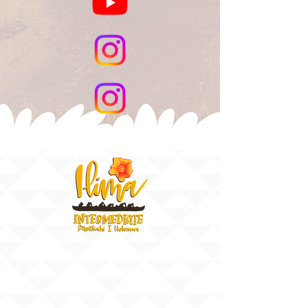
91-884 Fort Weaver Road
Ewa Beach, Hawaii 96706
United States of America