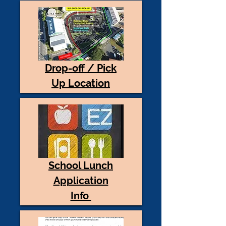
Drop-off / Pick
Up Location
School Lunch
Application
Info