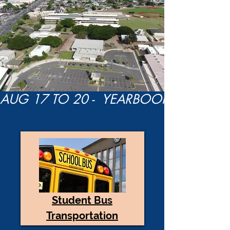
Student Bus
Transportation