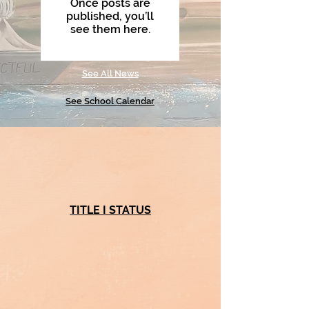
Once posts are
published, you’ll
see them here.
See All News
See School Calendar
TITLE I STATUS