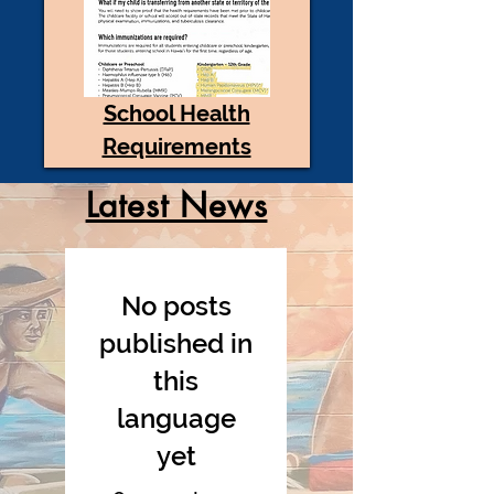
School Health
Requirements
Latest News
No posts
published in
this
language
yet