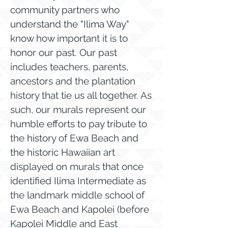
community partners who
understand the "Ilima Way"
know how important it is to
honor our past. Our past
includes teachers, parents,
ancestors and the plantation
history that tie us all together. As
such, our murals represent our
humble efforts to pay tribute to
the history of Ewa Beach and
the historic Hawaiian art
displayed on murals that once
identified Ilima Intermediate as
the landmark middle school of
Ewa Beach and Kapolei (before
Kapolei Middle and East