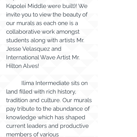
Kapolei Middle were built)! We
invite you to view the beauty of
our murals as each one is a
collaborative work amongst
students along with artists Mr.
Jesse Velasquez and
International Wave Artist Mr.
Hilton Alves!
Ilima Intermediate sits on
land filled with rich history,
tradition and culture. Our murals
pay tribute to the abundance of
knowledge which has shaped
current leaders and productive
members of various