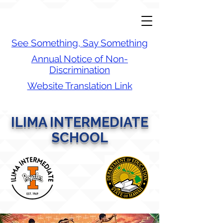
See Something, Say Something
Annual Notice of Non-
Discrimination
Website Translation Link
ILIMA INTERMEDIATE
SCHOOL