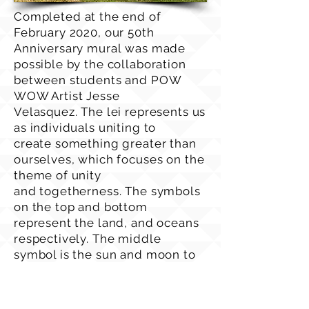
Completed at the end of
February 2020, our 50th
Anniversary mural was made
possible by the collaboration
between students and POW
WOW Artist Jesse
Velasquez. The lei represents us
as individuals uniting to
create something greater than
ourselves, which focuses on the
theme of unity
and togetherness. The symbols
on the top and bottom
represent the land, and oceans
respectively. The middle
symbol is the sun and moon to
represent exploration through
space. The colors of the
flowers are orange to represent