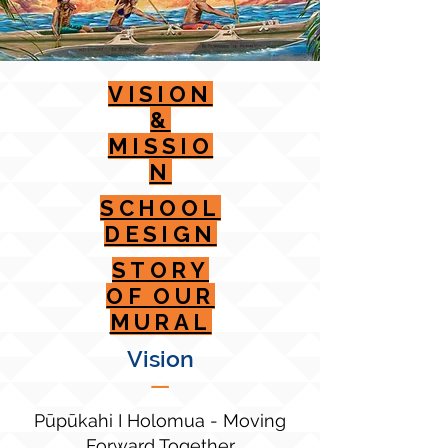
VISION
&
MISSIO
N
SCHOOL
DESIGN
STORY
OF OUR
MURAL
Vision
—
Pūpūkahi I Holomua - Moving
Forward Together