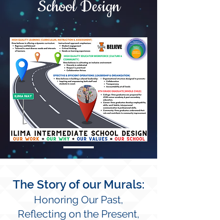
School Design
The Story of our Murals:
Honoring Our Past,
Reflecting on the
Present,