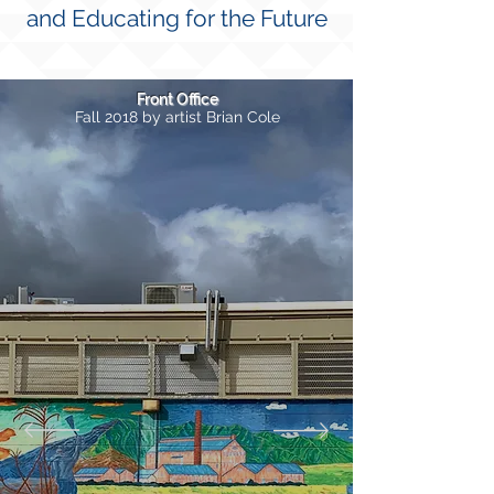
and Educating for the Future
Front Office
Fall 2018 by artist Brian Cole