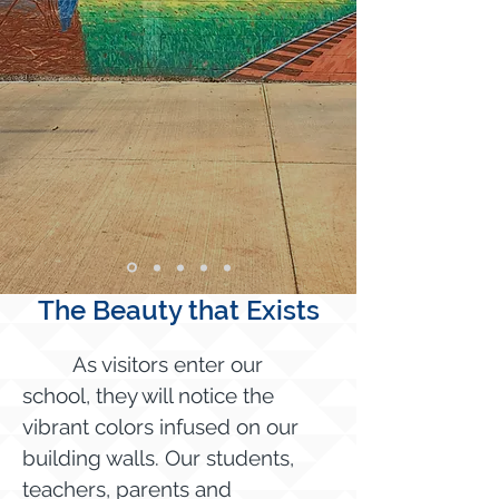
The Beauty that Exists
As visitors enter our
school, they will notice the
vibrant colors infused on our
building walls. Our students,
teachers, parents and