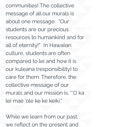
communities! The collective
message of all our murals is
about one message: "Our
students are our precious
resources to humankind and for
all of eternity!" In Hawaiian
culture, students are often
compared to lei and how it is
our kuleana (responsibility) to
care for them. Therefore, the
collective message of our
murals and our mission is, "'O ka
lei mae 'ole ke ke keiki."
While we learn from our past,
we reflect on the present and