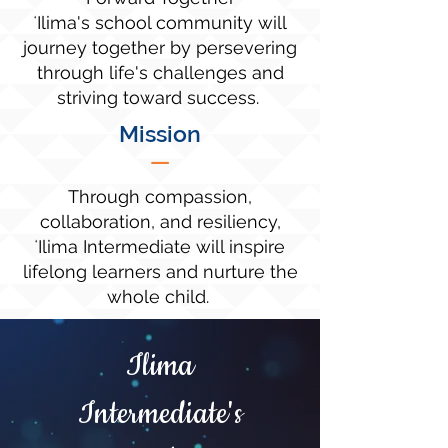
ʻIlima's school community will
journey together by persevering
through life's challenges and
striving toward success.
Mission
—
Through compassion,
collaboration, and resiliency,
ʻIlima Intermediate will inspire
lifelong learners and nurture the
whole child.
Ilima
Intermediate's