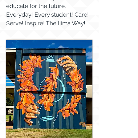
educate for the future.
Everyday! Every student! Care!
Serve! Inspire! The Ilima Way!