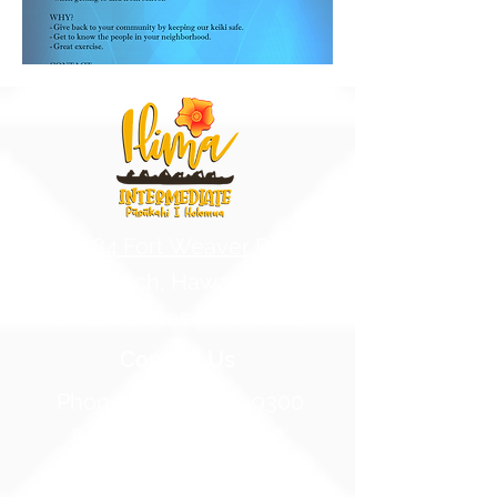
91-884 Fort Weaver Road
Ewa Beach, Hawaii 96706
United States of America
Contact Us
Phone:
1 (808) 687-9300
Fax:
1 (808) 689-1258
Compliance Notices