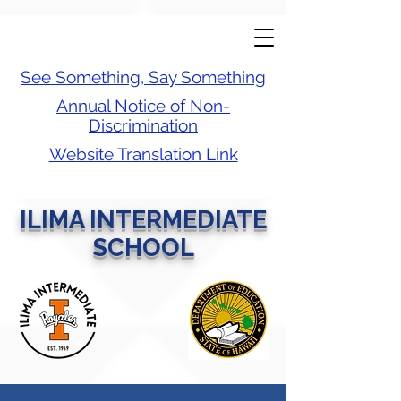
See Something, Say Something
Annual Notice of Non-
Discrimination
Website Translation Link
ILIMA INTERMEDIATE
SCHOOL