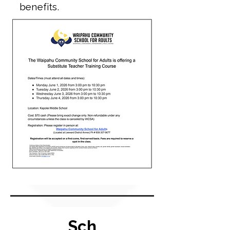
benefits.
Sch