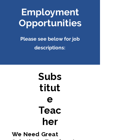
Employment
Opportunities
Please see below for job
descriptions:
Subs
titut
e
Teac
her
We Need Great