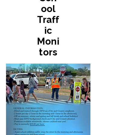
ool
Traff
ic
Moni
tors