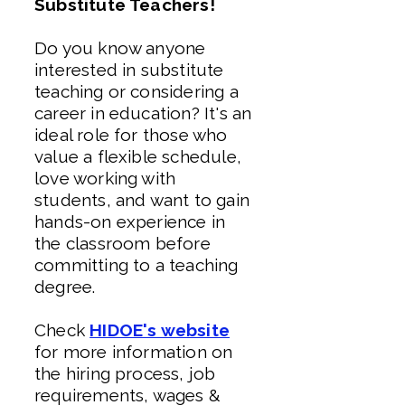
Substitute Teachers!
Do you know anyone
interested in substitute
teaching or considering a
career in education? It's an
ideal role for those who
value a flexible schedule,
love working with
students, and want to gain
hands-on experience in
the classroom before
committing to a teaching
degree.
Check
HIDOE's website
for more information on
the hiring process, job
requirements, wages &