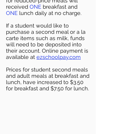
for reduced-price meals will
received
ONE
breakfast and
ONE
lunch daily at no charge.
If a student would like to
purchase a second meal or a la
carte items such as milk, funds
will need to be deposited into
their account. Online payment is
available at
ezschoolpay.com
Prices for student second meals
and adult meals at breakfast and
lunch, have increased to $3.50
for breakfast and $7.50 for lunch.