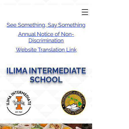
See Something, Say Something
Annual Notice of Non-
Discrimination
Website Translation Link
ILIMA INTERMEDIATE
SCHOOL