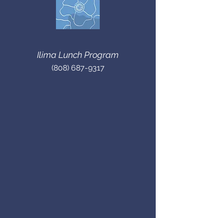
Ilima Lunch Program
(808) 687-9317