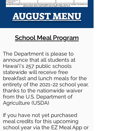
AUGUST MENU
School Meal Program
The Department is please to
announce that all students at
Hawai'i's 257 public schools
statewide will receive free
breakfast and lunch meals for the
entirety of the 2021-22 school year,
thanks to the nationwide waiver
from the U.S. Department of
Agriculture (USDA)
If you have not yet purchased
meal credits for this upcoming
school year via the EZ Meal App or