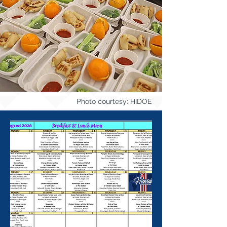
Photo courtesy: HIDOE