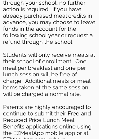
through your school, no further
action is required. If you have
already purchased meal credits in
advance, you may choose to leave
funds in the account for the
following school year or request a
refund through the school.
Students will only receive meals at
their school of enrollment. One
meal per breakfast and one per
lunch session will be free of
charge. Additional meals or meal
items taken at the same session
will be charged a normal rate.
Parents are highly encouraged to
continue to submit their Free and
Reduced Price Lunch Meal
Benefits applications online using
the EZMealApp mobile app or at