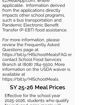
EZMealApp.com, where
applicable. Information derived
from the applications directly
impacts other school programs,
such a bus transportation and
Pandemic Electronic Benefit
Transfer (P-EBT) food assistance.
For more information, please
review the Frequently Asked
Questions page at
https://bit.ly/HISchoolMealsFAQ or
contact School Food Services
Branch at (808) 784-5500. More
information on the USDA waiver is
available at
https://bit.ly/HISchoolMeals.
SY 25-26 Meal Prices
Effective for the school year
2025-2026
, students who qualify