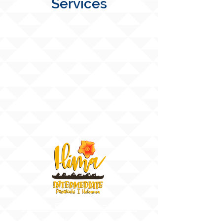
Services
91-884 Fort Weaver Road