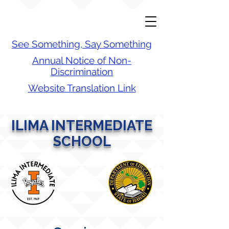
See Something, Say Something
Annual Notice of Non-
Discrimination
Website Translation Link
ILIMA INTERMEDIATE
SCHOOL