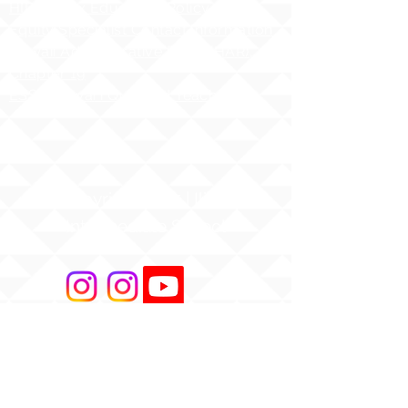
HIDOE Sex Education Policy
Equity Specialist Contact Information
Hawaii Administrative Rules (HAR),
Chapter 19
ESSA Hawai`i Qualified Teacher
Copyright 2025 | Ilima
Intermediate School
Share your story with us
#ILIMAWAY