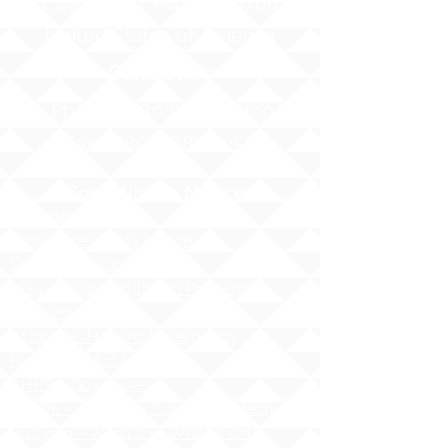
Ewa Beach, Hawaii 96706
United States of America
Contact Us
Phone:
1 (808) 687-9300
Fax:
1 (808) 689-1258
Compliance Notices
Attendance
Web Accessibility Notice
Student Privacy - FERPA
MS4 - Water Pollution Prevention
Awareness
Asbestos Hazard Emergency
Response Act (AHERA)
AHERA Guidelines
HIDOE - Safety at School Guidelines
Bullying - What it is, What it isnʻt