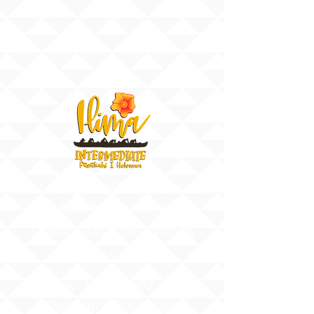
91-884 Fort Weaver Road
Ewa Beach, Hawaii 96706
United States of America
Contact Us
Phone:
1 (808) 687-9300
Fax:
1 (808) 689-1258