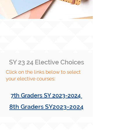
SY 23 24 Elective Choices
Click on the links below to select
your elective courses:
7th Graders SY
2023-2024
8th Graders SY2023-2024