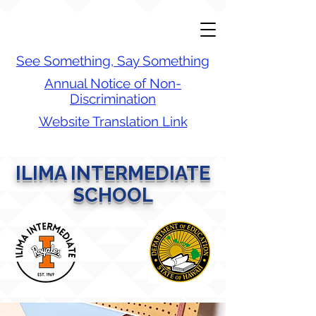
See Something, Say Something
Annual Notice of Non-
Discrimination
Website Translation Link
ILIMA INTERMEDIATE
SCHOOL