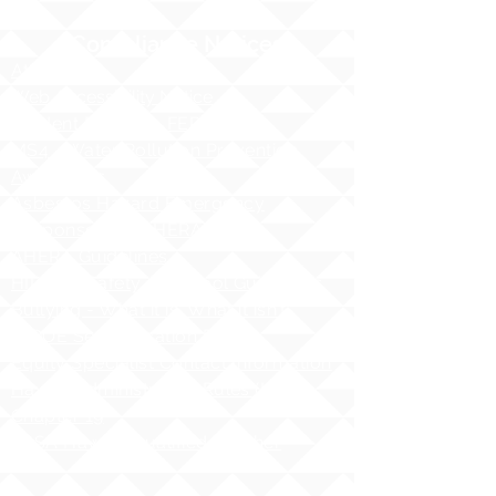
Compliance Notices
Attendance
Web Accessibility Notice
Student Privacy - FERPA
MS4 - Water Pollution Prevention
Awareness
Asbestos Hazard Emergency
Response Act (AHERA)
AHERA Guidelines
HIDOE - Safety at School Guidelines
Bullying - What it is, What it isnʻt
HIDOE Sex Education Policy
Equity Specialist Contact Information
Hawaii Administrative Rules (HAR),
Chapter 19
ESSA Hawai`i Qualified Teacher