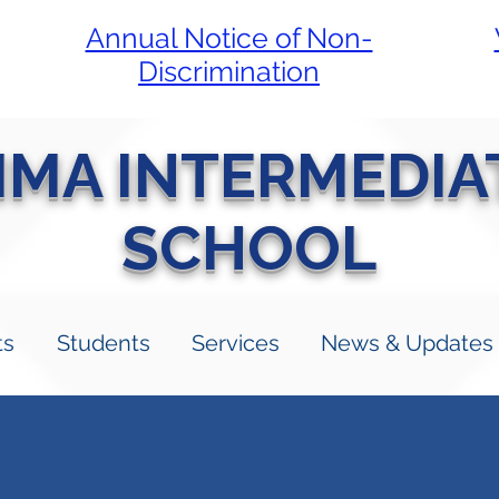
Annual Notice of Non-
Discrimination
LIMA INTERMEDIA
SCHOOL
ts
Students
Services
News & Updates