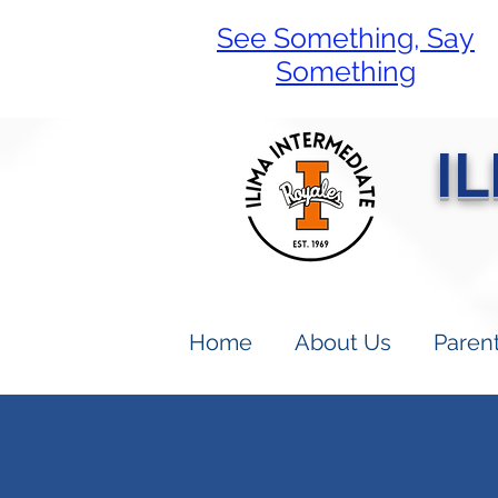
See Something, Say
Something
I
Home
About Us
Paren