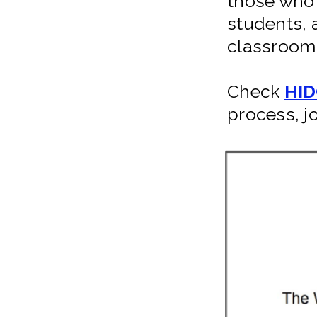
those who 
students, 
classroom 
Check
HID
process, j