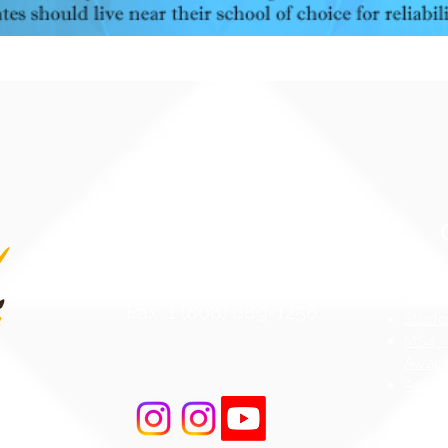
Contact Us
Atten
Phone: 1 (808) 687-9300
Web Ac
Fax: 1 (808) 689-1258
Stude
MS4 -
Aware
Asbes
Act (
r Road
AHERA
 96706