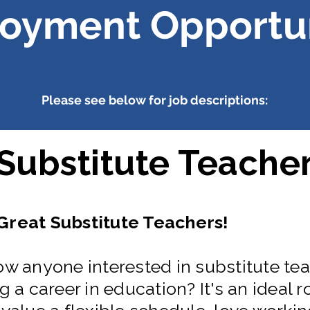
oyment Opportun
Please see below for job descriptions:
Substitute Teache
reat Substitute Teachers!
w anyone interested in substitute tea
 a career in education? It's an ideal ro