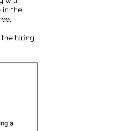
g with
 in the
ree.
the hiring