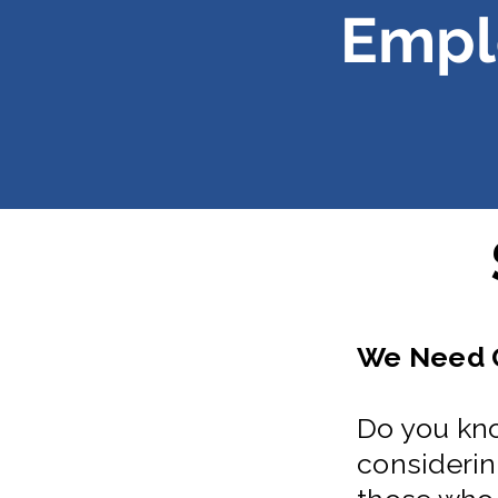
Empl
We Need G
Do you kno
considering