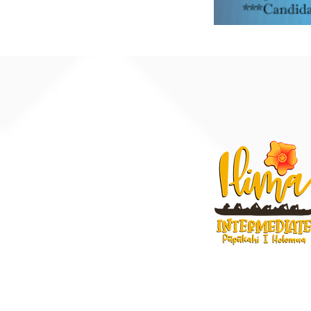
91-884 Fort Weave
Ewa Beach, Hawaii