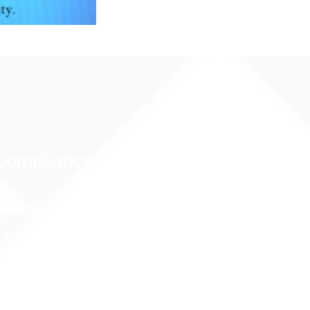
Compliance Notices
dance
cessibility Notice
nt Privacy - FERPA
 Water Pollution Prevention
ness
tos Hazard Emergency Response
AHERA)
 Guidelines