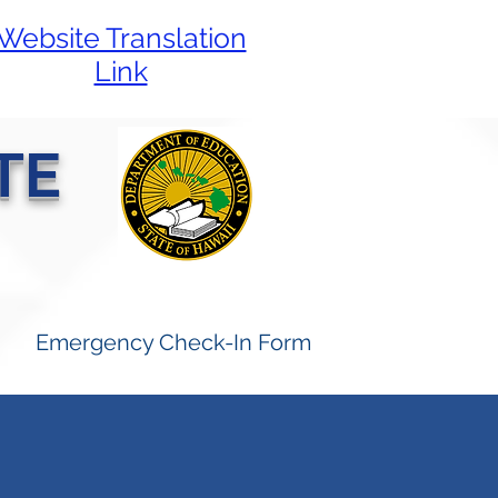
Website Translation
Link
TE
Emergency Check-In Form