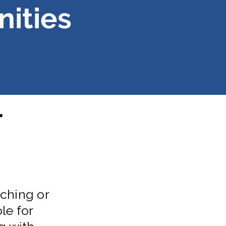
ities
r
ching or
le for