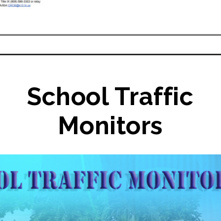
School Traffic
Monitors