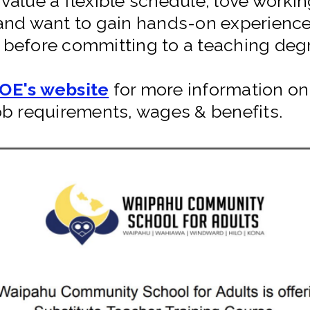
value a flexible schedule, love workin
and want to gain hands-on experience
before committing to a teaching deg
OE's website
for more information on 
ob requirements, wages & benefits.