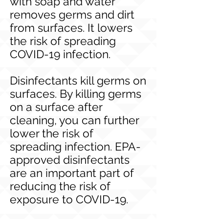
with soap and water
removes germs and dirt
from surfaces. It lowers
the risk of spreading
COVID-19 infection.
Disinfectants kill germs on
surfaces. By killing germs
on a surface after
cleaning, you can further
lower the risk of
spreading infection. EPA-
approved disinfectants
are an important part of
reducing the risk of
exposure to COVID-19.