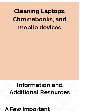
Cleaning Laptops,
Chromebooks, and
mobile devices
Information and
Additional Resources
—
A Few Important