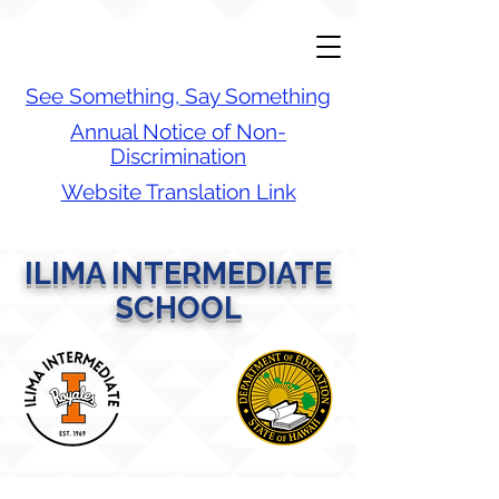
See Something, Say Something
Annual Notice of Non-
Discrimination
Website Translation Link
ILIMA INTERMEDIATE
SCHOOL