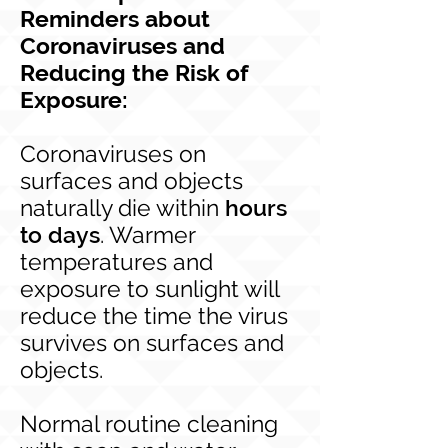
Reminders about
Coronaviruses and
Reducing the Risk of
Exposure:
Coronaviruses on
surfaces and objects
naturally die within
hours
to days
. Warmer
temperatures and
exposure to sunlight will
reduce the time the virus
survives on surfaces and
objects.
Normal routine cleaning