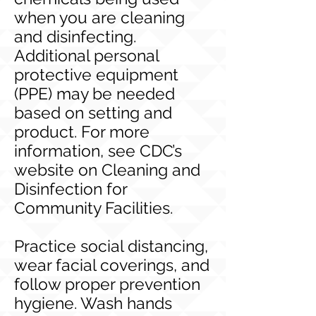
when you are cleaning
and disinfecting.
Additional personal
protective equipment
(PPE) may be needed
based on setting and
product. For more
information, see CDC’s
website on Cleaning and
Disinfection for
Community Facilities.
Practice social distancing,
wear facial coverings, and
follow proper prevention
hygiene. Wash hands