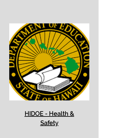
HIDOE - He
alth &
Safety