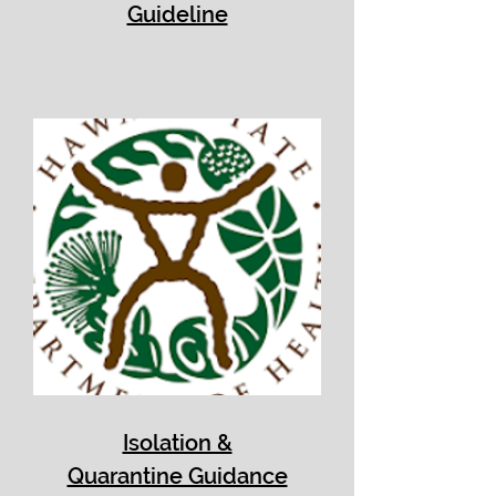
Guideline
Isolation &
Quarantine Guidance