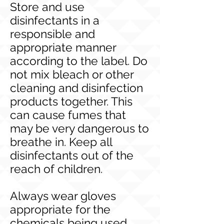
Store and use
disinfectants in a
responsible and
appropriate manner
according to the label. Do
not mix bleach or other
cleaning and disinfection
products together. This
can cause fumes that
may be very dangerous to
breathe in. Keep all
disinfectants out of the
reach of children.
Always wear gloves
appropriate for the
chemicals being used