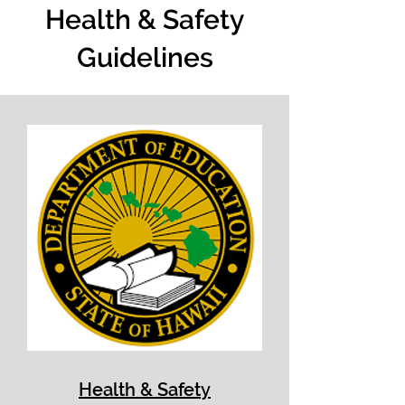
Health & Safety
Guidelines
Health & Safety