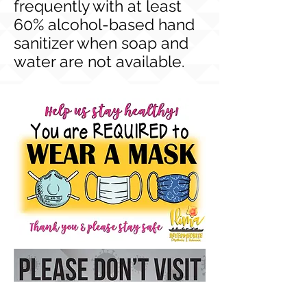
frequently with at least
60% alcohol-based hand
sanitizer when soap and
water are not available.