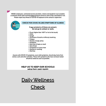
Daily Wellness
Check