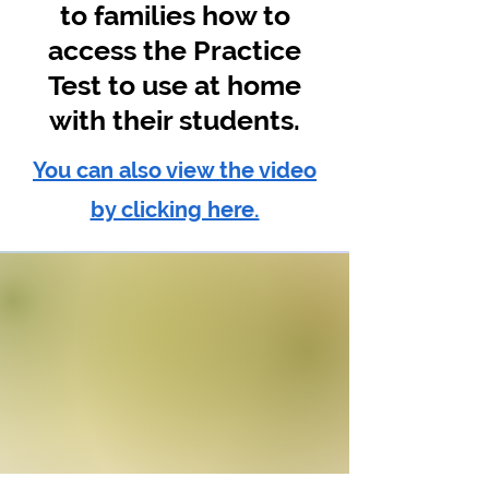
to families how to
access the Practice
Test to use at home
with their students.
You can also view the video
by clicking here.