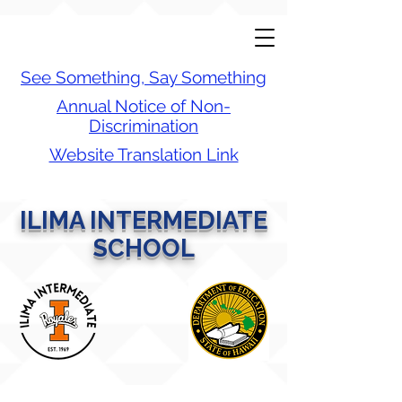
See Something, Say Something
Annual Notice of Non-
Discrimination
Website Translation Link
ILIMA INTERMEDIATE
SCHOOL