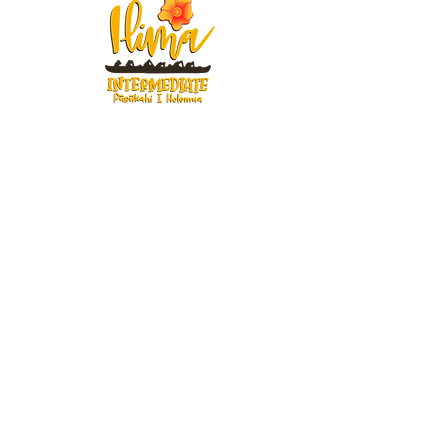
91-884 Fort Weaver Road
Ewa Beach, Hawaii 96706
United States of America
Contact Us
Phone:
1 (808) 687-9300
Fax:
1 (808) 689-1258
Compliance Notices
Attendance
Web Accessibility Notice
Student Privacy - FERPA
MS4 - Water Pollution Prevention