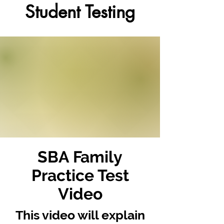
Student Testing
SBA Family
Practice Test
Video
This video will explain