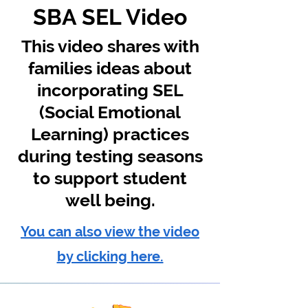
SBA SEL Video
This video shares with
families ideas about
incorporating SEL
(Social Emotional
Learning) practices
during testing seasons
to support student
well being.
You can also view the video
by clicking here.