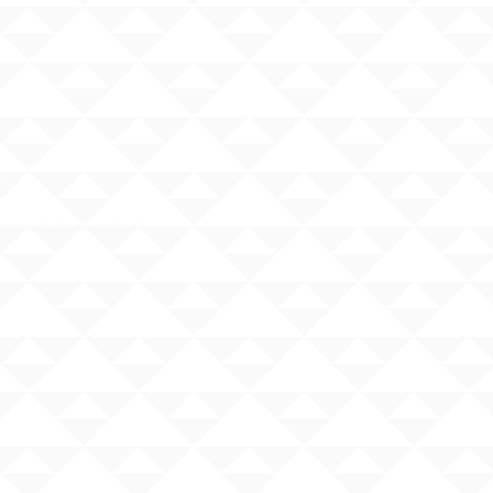
nal origin, religion, or disability
e.
rassment at your school: