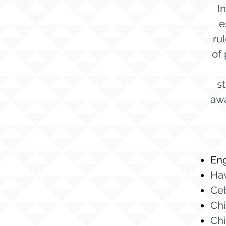
I
e
ru
of 
s
awa
Eng
Ha
Ce
Chi
Chi