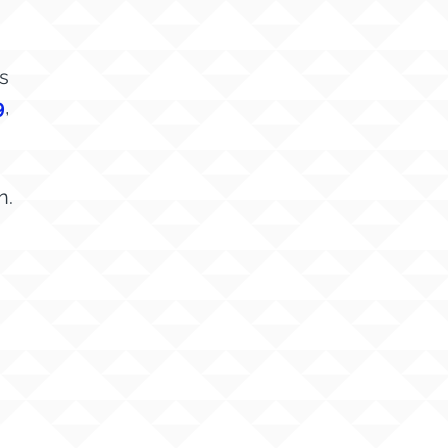
s
9
,
n.