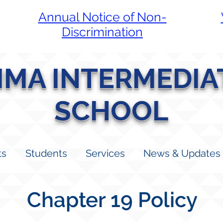
Annual Notice of Non-
Discrimination
LIMA INTERMEDIA
SCHOOL
ts
Students
Services
News & Updates
Chapter 19 Policy