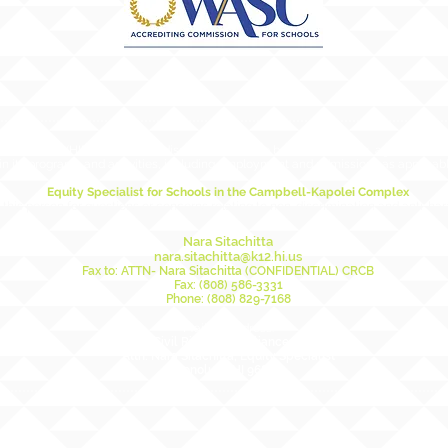
ducation (HIDOE) does not discriminate on the basis of race, sex, age, color, natio
in its programs and activities, including employment and admissions as applicabl
Equity Specialist for Schools in the Campbell-Kapolei Complex
this person for questions or concerns relating to non-discrimination and anti-ha
Nara Sitachitta
nara.sitachitta@k12.hi.us
Fax to: ATTN- Nara Sitachitta (CONFIDENTIAL) CRCB
Fax: (808) 586-3331
Phone: (808) 829-7168
Mailing Address:
DOE Civil Rights Compliance Branch
Attn: Nara Sitachitta, Equity Specialist
Honolulu, HI 96804