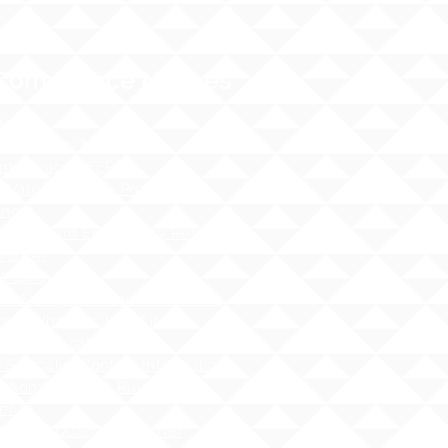
Compliance Notices
dance
cessibility Notice
nt Privacy - FERPA
 Water Pollution Prevention
ness
tos Hazard Emergency Response
AHERA)
 Guidelines
 - Safety at School Guidelines
ng - What it is, What it isnʻt
 Sex Education Policy
 Specialist Contact Information
i Administrative Rules (HAR),
er 19
Hawai`i Qualified Teacher