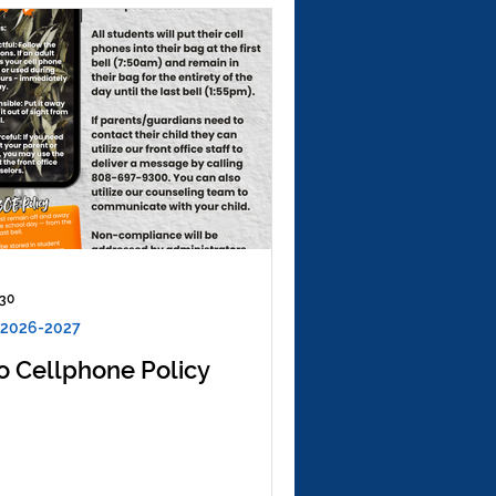
 30
 2026-2027
o Cellphone Policy