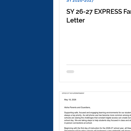
SY 2026-2027
SY 26-27 EXPRESS Fa
Letter