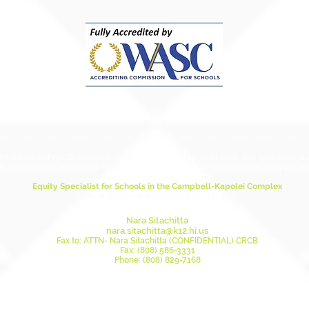
Hawai
Chapt
ESSA 
ducation (HIDOE) does not discriminate on the basis of race, sex, age, color, natio
in its programs and activities, including employment and admissions as applicabl
Equity Specialist for Schools in the Campbell-Kapolei Complex
this person for questions or concerns relating to non-discrimination and anti-ha
Nara Sitachitta
nara.sitachitta@k12.hi.us
Fax to: ATTN- Nara Sitachitta (CONFIDENTIAL) CRCB
Fax: (808) 586-3331
Phone: (808) 829-7168
Mailing Address:
DOE Civil Rights Compliance Branch
Attn: Nara Sitachitta, Equity Specialist