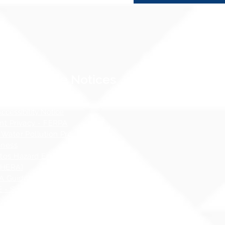
Compliance Notices
dance
cessibility Notice
nt Privacy - FERPA
 Water Pollution Prevention
ness
tos Hazard Emergency Response
AHERA)
 Guidelines
 - Safety at School Guidelines
ng - What it is, What it isnʻt
 Sex Education Policy
 Specialist Contact Information