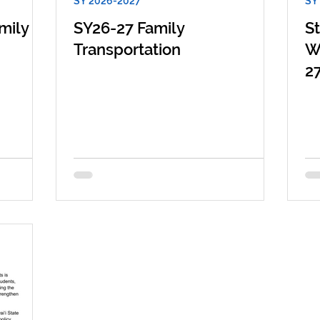
SY 2026-2027
SY
mily
SY26-27 Family
S
Transportation
W
2