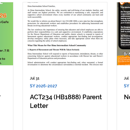
Jul 31
Jul
SY 2026-2027
SY
7
ACT234 (HB1888) Parent
N
Letter