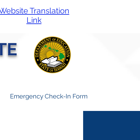
Website Translation
Link
TE
Emergency Check-In Form