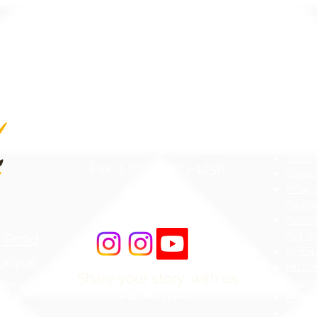
Contact Us
Atten
Phone: 1 (808) 687-9300
Web Ac
Fax: 1 (808) 689-1258
Stude
MS4 -
Aware
Asbes
Act (
r Road
AHERA
 96706
HIDOE
Share your story with us
merica
Bullyi
#ILIMAWAY
HIDOE
Equity