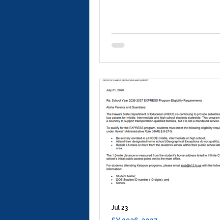
Jul 23