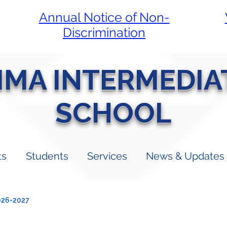
Annual Notice of Non-
Discrimination
LIMA INTERMEDIA
SCHOOL
ts
Students
Services
News & Updates
026-2027