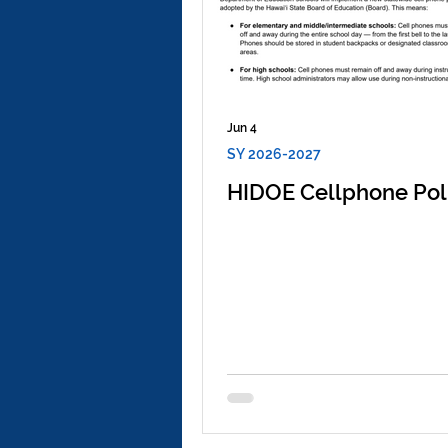
Jun 4
SY 2026-2027
HIDOE Cellphone Pol