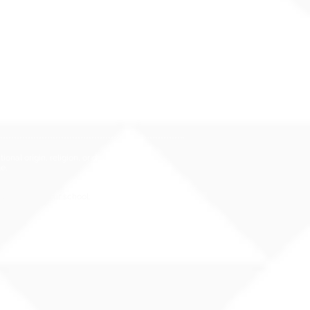
i Administrative Rules (HAR),
er 19
Hawai`i Qualified Teacher
nal origin, religion, or disability
e.
rassment at your school: