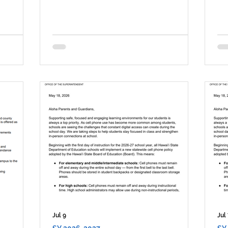
Jul 9
Jul