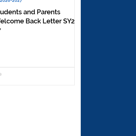
 2026-2027
tudents and Parents
elcome Back Letter SY26-
7