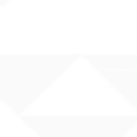
The Hawaii State Department of E
You may also contact 