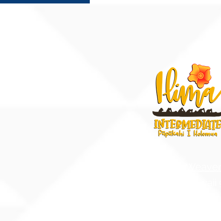
91-884 Fort Weave
Ewa Beach, Hawaii
United States of A