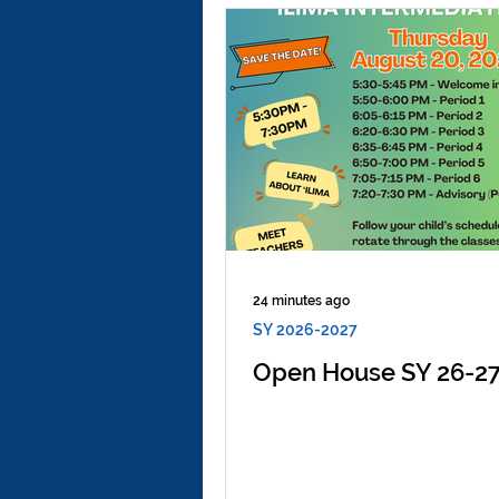
24 minutes ago
SY 2026-2027
Open House SY 26-2