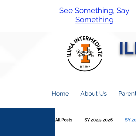
See Something, Say
Something
I
Home
About Us
Paren
All Posts
SY 2025-2026
SY 2