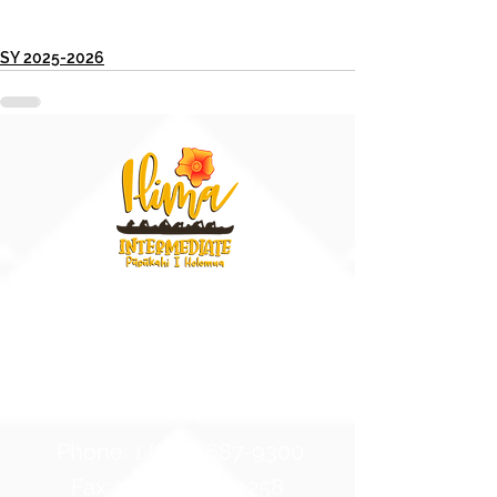
SY 2025-2026
91-884 Fort Weaver Road
Ewa Beach, Hawaii 96706
United States of America
Contact Us
Phone:
1 (808) 687-9300
Fax:
1 (808) 689-1258