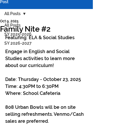
Post
All Posts
Oct 9, 2025
All Posts
Family Nite #2
SY 2025-2026
Featuring: ELA & Social Studies
SY 2026-2027
Engage in English and Social 
Studies activities to learn more 
about our curriculum!
Date: Thursday - October 23, 2025
Time: 4:30PM to 6:30PM
Where: School Cafeteria
808 Urban Bowls will be on site 
selling refreshments. Venmo/Cash 
sales are preferred.