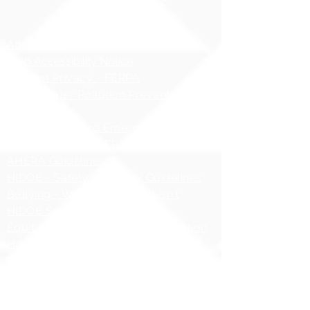
Compliance Notices
Attendance
Web Accessibility Notice
Student Privacy - FERPA
MS4 - Water Pollution Prevention
Awareness
Asbestos Hazard Emergency
Response Act (AHERA)
AHERA Guidelines
HIDOE - Safety at School Guidelines
Bullying - What it is, What it isnʻt
HIDOE Sex Education Policy
Equity Specialist Contact Information
Hawaii Administrative Rules (HAR),
Chapter 19
ESSA Hawai`i Qualified Teacher