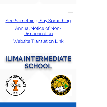
See Something, Say Something
Annual Notice of Non-
Discrimination
Website Translation Link
ILIMA INTERMEDIATE
SCHOOL