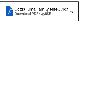
Oct23 Ilima Family Nite2.jpg
.pdf
Download PDF • 458KB