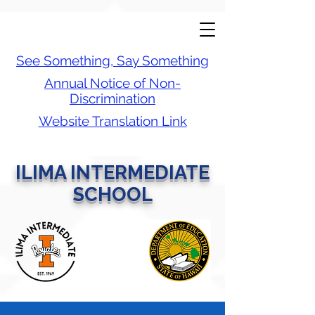
See Something, Say Something
Annual Notice of Non-
Discrimination
Website Translation Link
ILIMA INTERMEDIATE
SCHOOL