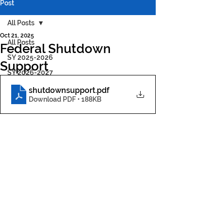
Post
All Posts
Oct 21, 2025
All Posts
Federal Shutdown
SY 2025-2026
Support
SY 2026-2027
shutdownsupport
.pdf
Download PDF • 188KB