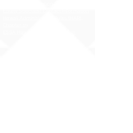
HIDOE Sex Education Policy
Equity Specialist Contact Information
Hawaii Administrative Rules (HAR),
Chapter 19
ESSA Hawai`i Qualified Teacher
Copyright 2025 | Ilima
Intermediate School
Share your story with us
#ILIMAWAY