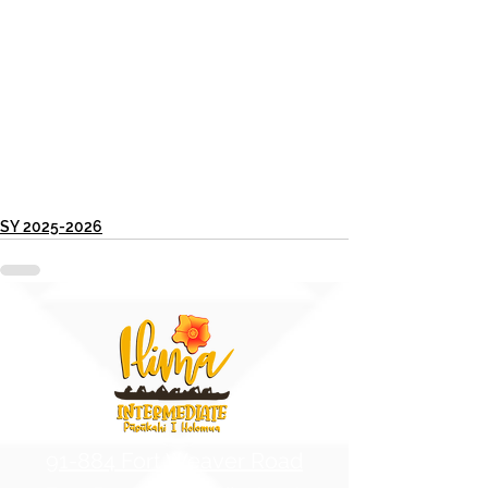
SY 2025-2026
91-884 Fort Weaver Road