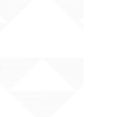
Ewa Beach, Hawaii 96706
United States of America
Contact Us
Phone:
1 (808) 687-9300
Fax:
1 (808) 689-1258
Compliance Notices
Attendance
Web Accessibility Notice
Student Privacy - FERPA
MS4 - Water Pollution Prevention
Awareness
Asbestos Hazard Emergency
Response Act (AHERA)
AHERA Guidelines
HIDOE - Safety at School Guidelines
Bullying - What it is, What it isnʻt