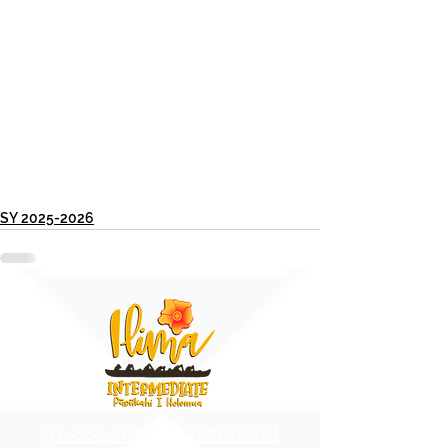
SY 2025-2026
91-884 Fort Weaver Road