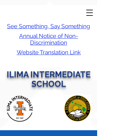
See Something, Say Something
Annual Notice of Non-
Discrimination
Website Translation Link
ILIMA INTERMEDIATE
SCHOOL