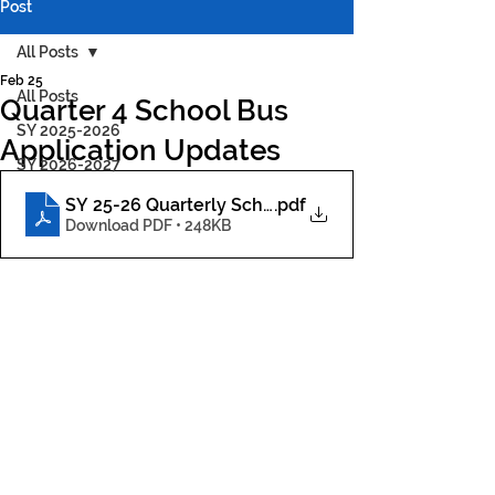
Post
All Posts
Feb 25
All Posts
Quarter 4 School Bus
SY 2025-2026
Application Updates
SY 2026-2027
SY 25-26 Quarterly School Bus Application Parent
.pdf
Download PDF • 248KB