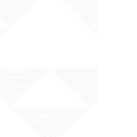
Ewa Beach, Hawaii 96706
United States of America
Contact Us
Phone:
1 (808) 687-9300
Fax:
1 (808) 689-1258
Compliance Notices
Attendance
Web Accessibility Notice
Student Privacy - FERPA
MS4 - Water Pollution Prevention
Awareness
Asbestos Hazard Emergency
Response Act (AHERA)
AHERA Guidelines
HIDOE - Safety at School Guidelines
Bullying - What it is, What it isnʻt