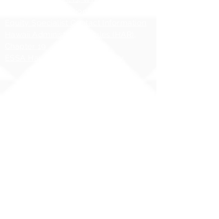
HIDOE Sex Education Policy
Equity Specialist Contact Information
Hawaii Administrative Rules (HAR),
Chapter 19
ESSA Hawai`i Qualified Teacher
Copyright 2025 | Ilima
Intermediate School
Share your story with us
#ILIMAWAY