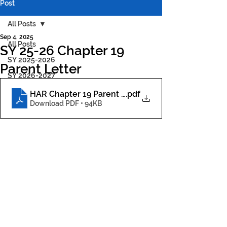
Post
All Posts
Sep 4, 2025
All Posts
SY 25-26 Chapter 19
SY 2025-2026
Parent Letter
SY 2026-2027
HAR Chapter 19 Parent Letter
.pdf
Download PDF • 94KB