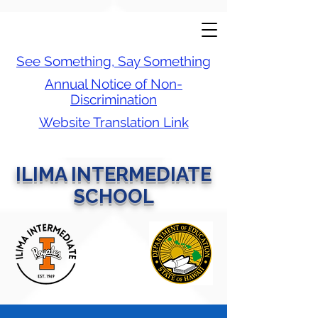
See Something, Say Something
Annual Notice of Non-
Discrimination
Website Translation Link
ILIMA INTERMEDIATE
SCHOOL