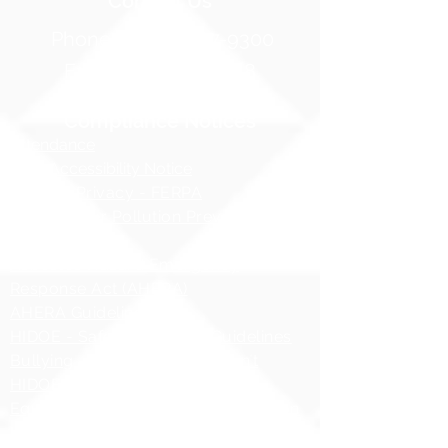
Contact Us
Phone:
1 (808) 687-9300
Fax:
1 (808) 689-1258
Compliance Notices
Attendance
Web Accessibility Notice
Student Privacy - FERPA
MS4 - Water Pollution Prevention
Awareness
Asbestos Hazard Emergency
Response Act (AHERA)
AHERA Guidelines
HIDOE - Safety at School Guidelines
Bullying - What it is, What it isnʻt
HIDOE Sex Education Policy
Equity Specialist Contact Information
Hawaii Administrative Rules (HAR),