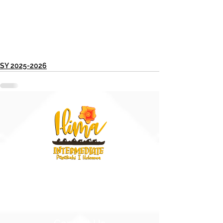
SY 2025-2026
91-884 Fort Weaver Road
Ewa Beach, Hawaii 96706
United States of America