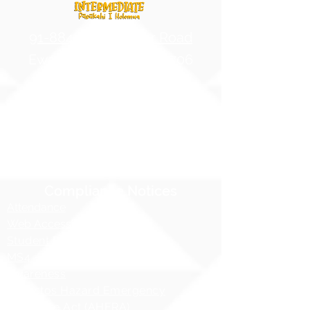
91-884 Fort Weaver Road
Ewa Beach, Hawaii 96706
United States of America
Contact Us
Phone:
1 (808) 687-9300
Fax:
1 (808) 689-1258
Compliance Notices
Attendance
Web Accessibility Notice
Student Privacy - FERPA
MS4 - Water Pollution Prevention
Awareness
Asbestos Hazard Emergency
Response Act (AHERA)