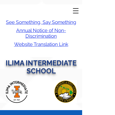
See Something, Say Something
Annual Notice of Non-
Discrimination
Website Translation Link
ILIMA INTERMEDIATE
SCHOOL