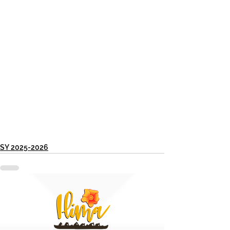
SY 2025-2026