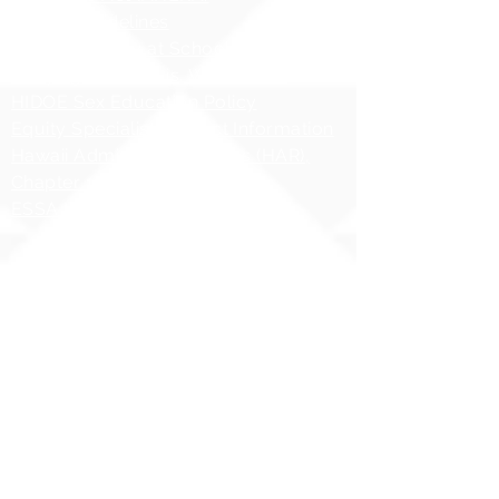
AHERA Guidelines
HIDOE - Safety at School Guidelines
Bullying - What it is, What it isnʻt
HIDOE Sex Education Policy
Equity Specialist Contact Information
Hawaii Administrative Rules (HAR),
Chapter 19
ESSA Hawai`i Qualified Teacher
Copyright 2025 | Ilima
Intermediate School
Share your story with us