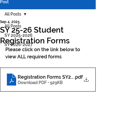
Post
All Posts
Sep 4, 2025
All Posts
SY 25-26 Student
SY 2025-2026
Registration Forms
SY 2026-2027
Please click on the link below to 
view ALL required forms
Registration Forms SY25-26
.pdf
Download PDF • 929KB