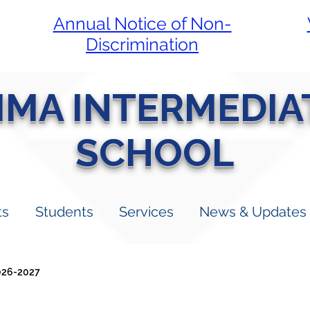
Annual Notice of Non-
Discrimination
LIMA INTERMEDIA
SCHOOL
ts
Students
Services
News & Updates
026-2027