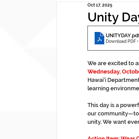
Oct 17, 2025
Unity Da
UNITYDAY
.pd
Download PDF •
We are excited to an
Wednesday, Octobe
Hawai'i Department 
learning environmen
This day is a power
our community—to 
unity. We want ever
Action Item: Wear 