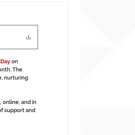
 Day
 on 
onth. The 
, nurturing 
online, and in 
f support and 