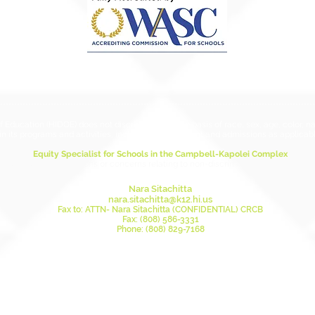
ESSA 
ducation (HIDOE) does not discriminate on the basis of race, sex, age, color, natio
in its programs and activities, including employment and admissions as applicabl
Equity Specialist for Schools in the Campbell-Kapolei Complex
this person for questions or concerns relating to non-discrimination and anti-ha
Nara Sitachitta
nara.sitachitta@k12.hi.us
Fax to: ATTN- Nara Sitachitta (CONFIDENTIAL) CRCB
Fax: (808) 586-3331
Phone: (808) 829-7168
Mailing Address:
DOE Civil Rights Compliance Branch
Attn: Nara Sitachitta, Equity Specialist
Honolulu, HI 96804