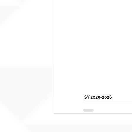
SY 2025-2026