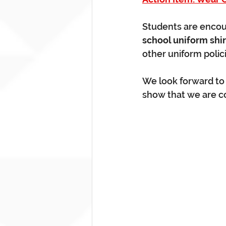
Students are encou
school uniform shir
other uniform polici
We look forward to s
show that we are c