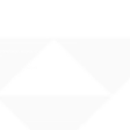
Hawai`i Qualified Teacher
nal origin, religion, or disability
e.
rassment at your school: