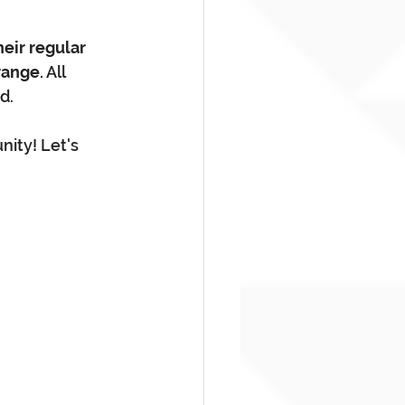
heir regular 
range.
 All 
d.
nity! Let's 