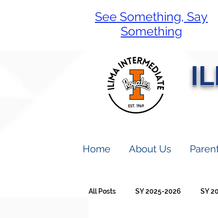
See Something, Say
Something
I
Home
About Us
Paren
All Posts
SY 2025-2026
SY 2