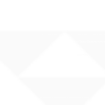
The Hawaii State Department of E
You may also contact 