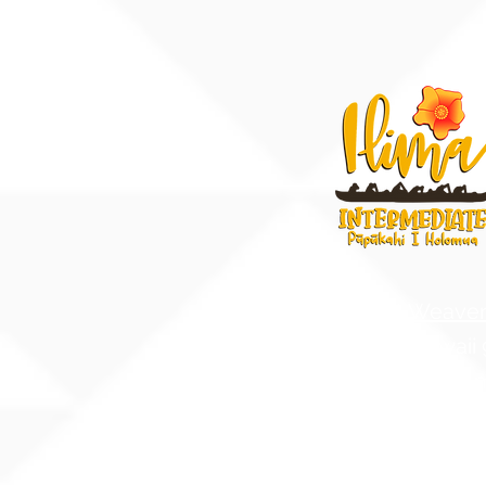
91-884 Fort Weave
Ewa Beach, Hawaii
United States of A