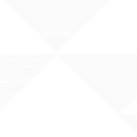
Compliance Notices
dance
cessibility Notice
nt Privacy - FERPA
 Water Pollution Prevention
ness
tos Hazard Emergency Response
AHERA)
 Guidelines
 - Safety at School Guidelines
ng - What it is, What it isnʻt
 Sex Education Policy
 Specialist Contact Information
i Administrative Rules (HAR),
er 19