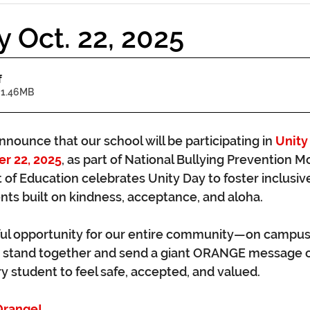
y Oct. 22, 2025
f
 1.46MB
nounce that our school will be participating in 
Unity
r 22, 2025
, as part of National Bullying Prevention M
of Education celebrates Unity Day to foster inclusive
ts built on kindness, acceptance, and aloha.
ful opportunity for our entire community—on campus, 
stand together and send a giant ORANGE message o
y student to feel safe, accepted, and valued.
Orange!