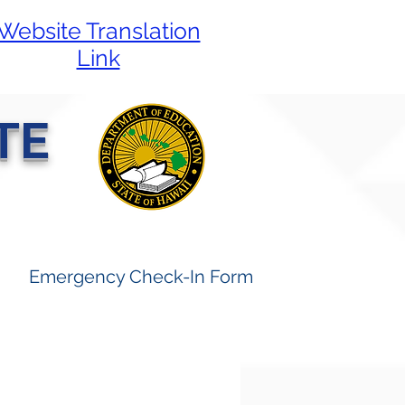
Website Translation
Link
TE
Emergency Check-In Form