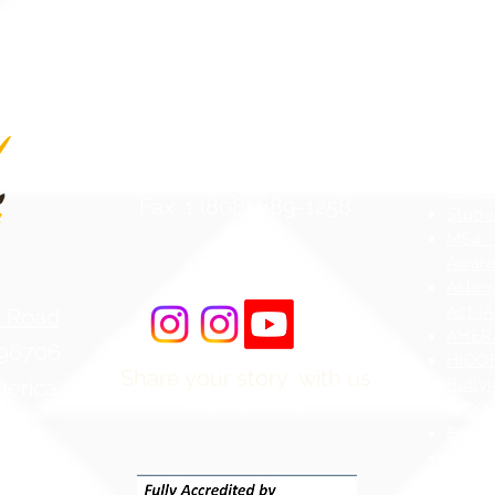
Contact Us
Atten
Phone: 1 (808) 687-9300
Web Ac
Fax: 1 (808) 689-1258
Stude
MS4 -
Aware
Asbes
Act (
r Road
AHERA
 96706
HIDOE
Share your story with us
merica
Bullyi
#ILIMAWAY
HIDOE
Equity
Hawai
Chapt