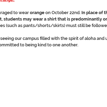
raged to wear 
orange
 on October 22nd. 
In place of t
t, students may wear a shirt that is predominantly o
es (such as pants/shorts/skirts) must still be followe
eeing our campus filled with the spirit of aloha and u
ommitted to being kind to one another.