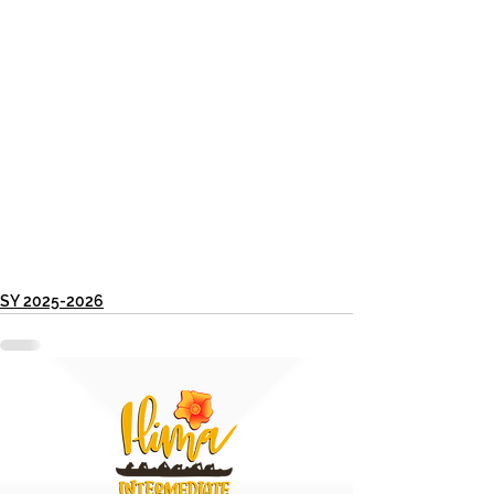
SY 2025-2026