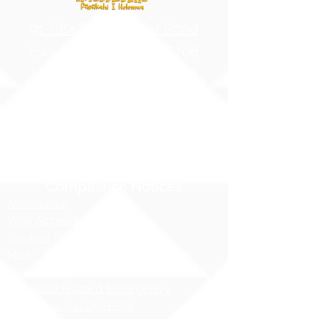
91-884 Fort Weaver Road
Ewa Beach, Hawaii 96706
United States of America
Contact Us
Phone:
1 (808) 687-9300
Fax:
1 (808) 689-1258
Compliance Notices
Attendance
Web Accessibility Notice
Student Privacy - FERPA
MS4 - Water Pollution Prevention
Awareness
Asbestos Hazard Emergency
Response Act (AHERA)