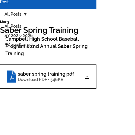
Post
All Posts
Mar 3
All Posts
Saber Spring Training
SY 2025-2026
Campbell High School Baseball 
SY 2026-2027
Program's 2nd Annual Saber Spring 
Training
saber spring training
.pdf
Download PDF • 546KB