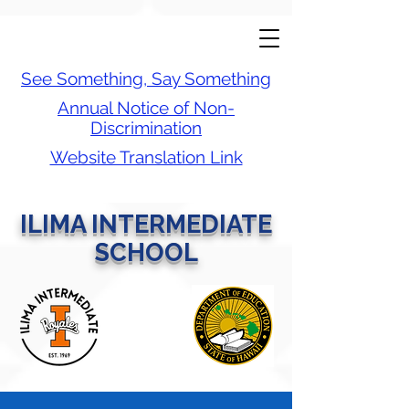
See Something, Say Something
Annual Notice of Non-
Discrimination
Website Translation Link
ILIMA INTERMEDIATE
SCHOOL