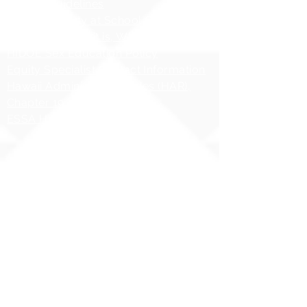
AHERA Guidelines
HIDOE - Safety at School Guidelines
Bullying - What it is, What it isnʻt
HIDOE Sex Education Policy
Equity Specialist Contact Information
Hawaii Administrative Rules (HAR),
Chapter 19
ESSA Hawai`i Qualified Teacher
Copyright 2025 | Ilima
Intermediate School
Share your story with us
#ILIMAWAY